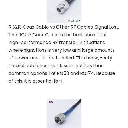
RG213 Coax Cable vs Other RF Cables: Signal Loss Comparison
The RG213 Coax Cable is the best choice for
high-performance RF transfer in situations
where signal loss is very low and large amounts
of power need to be handled. This heavy-duty
coaxial cable has a lot less signal loss than
common options like RG58 and RG174. Because
of this, it is essential for i