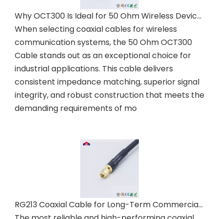
Why OCT300 Is Ideal for 50 Ohm Wireless Devices
When selecting coaxial cables for wireless
communication systems, the 50 Ohm OCT300
Cable stands out as an exceptional choice for
industrial applications. This cable delivers
consistent impedance matching, superior signal
integrity, and robust construction that meets the
demanding requirements of mo
RG213 Coaxial Cable for Long-Term Commercial Installations
The most reliable and high-performing coaxial