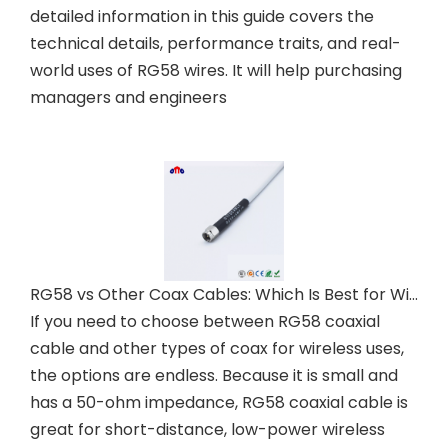
detailed information in this guide covers the
technical details, performance traits, and real-
world uses of RG58 wires. It will help purchasing
managers and engineers
RG58 vs Other Coax Cables: Which Is Best for Wireless?
If you need to choose between RG58 coaxial
cable and other types of coax for wireless uses,
the options are endless. Because it is small and
has a 50-ohm impedance, RG58 coaxial cable is
great for short-distance, low-power wireless