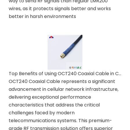
way to send RF signals than regular LMR200
wires, as it protects signals better and works
better in harsh environments
Top Benefits of Using OCT240 Coaxial Cable in Cellular Networks
OCT240 Coaxial Cable represents a significant
advancement in cellular network infrastructure,
delivering exceptional performance
characteristics that address the critical
challenges faced by modern
telecommunications systems. This premium-
grade RF transmission solution offers superior