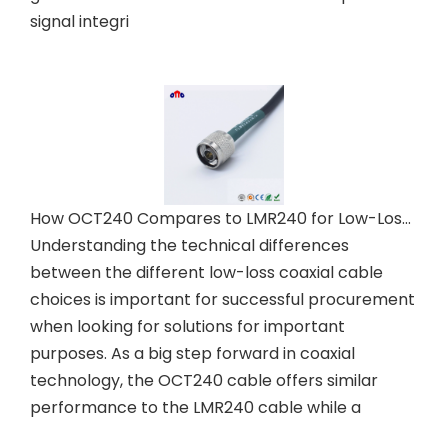
signal integri
How OCT240 Compares to LMR240 for Low-Loss Coaxial Needs
Understanding the technical differences
between the different low-loss coaxial cable
choices is important for successful procurement
when looking for solutions for important
purposes. As a big step forward in coaxial
technology, the OCT240 cable offers similar
performance to the LMR240 cable while a