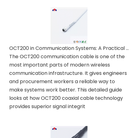
OCT200 in Communication Systems: A Practical Guide
The OCT200 communication cable is one of the
most important parts of modern wireless
communication infrastructure. It gives engineers
and procurement workers a reliable way to
make systems work better. This detailed guide
looks at how OCT200 coaxial cable technology
provides superior signal integrit