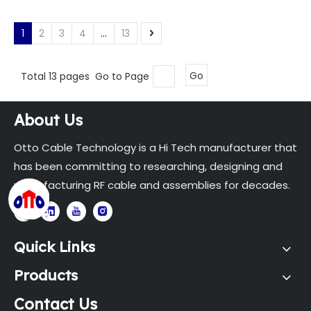
1
2
3
4
...
13
Total 13 pages Go to Page
Go
About Us
Otto Cable Technology is a Hi Tech manufacturer that
has been committing to researching, designing and
manufacturing RF cable and assemblies for decades.
Quick Links
Products
Contact Us