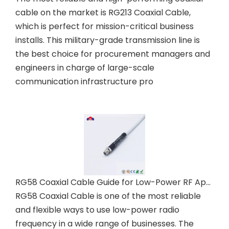
cable on the market is RG213 Coaxial Cable,
which is perfect for mission-critical business
installs. This military-grade transmission line is
the best choice for procurement managers and
engineers in charge of large-scale
communication infrastructure pro
RG58 Coaxial Cable Guide for Low-Power RF Applications
RG58 Coaxial Cable is one of the most reliable
and flexible ways to use low-power radio
frequency in a wide range of businesses. The