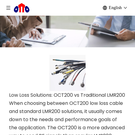
English
Low Loss Solutions: OCT200 vs Traditional LMR200
When choosing between OCT200 low loss cable
and standard LMR200 solutions, it usually comes
down to the needs and performance goals of
the application. The OCT200 is a more advanced