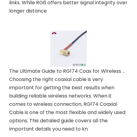
links. While RG6 offers better signal integrity over
longer distance
The Ultimate Guide to RG174 Coax for Wireless Networks
Choosing the right coaxial cable is very
important for getting the best results when
building reliable wireless networks. When it
comes to wireless connection, RG174 Coaxial
Cable is one of the most flexible and widely used
options. This detailed guide covers all the
important details you need to kn