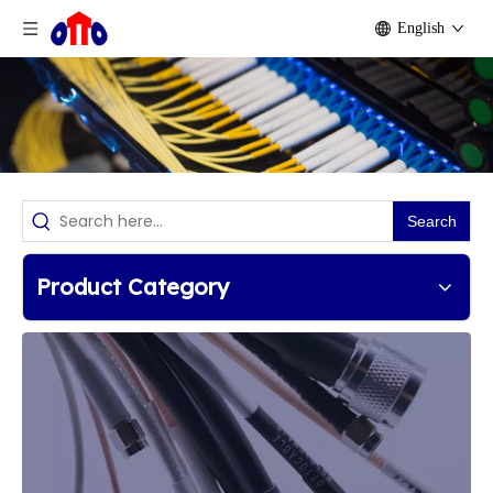
English
Search
Product Category