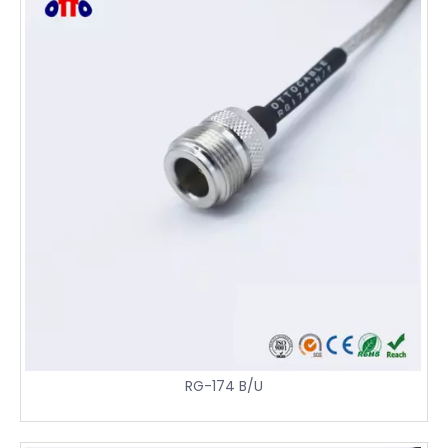
RG-174 B/U