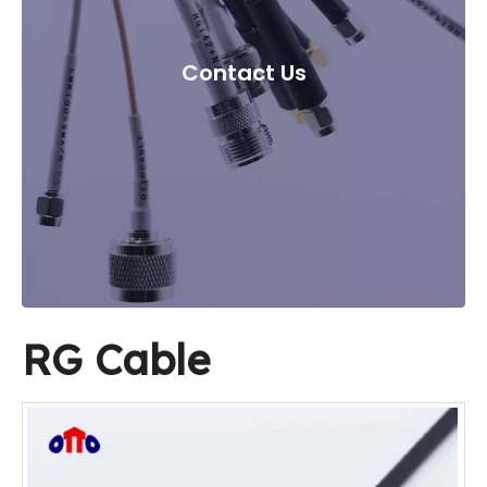
Contact Us
RG Cable