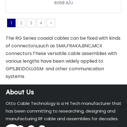
RG58 A/U
1
2
3
4
»
The RG Series coaxial cables can be fixed with kinds
of connectors,such as SMA,FRAKA,BNC,MCX
connectors.These versatile cable assemblies with
various lengths have been widely applied to
GPS,BEIDOU,GSM and other communication
systems
About Us
Otto Cable Technology is a Hi Tech manufacturer that
has been committing to researching, designing and
manufacturing RF cable and assemblies for decades.