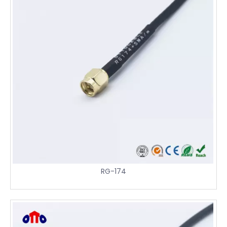
RG-174