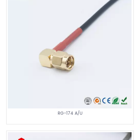
RG-174 A/U