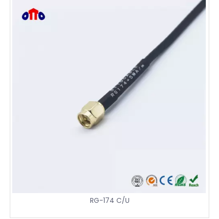
RG-174 C/U