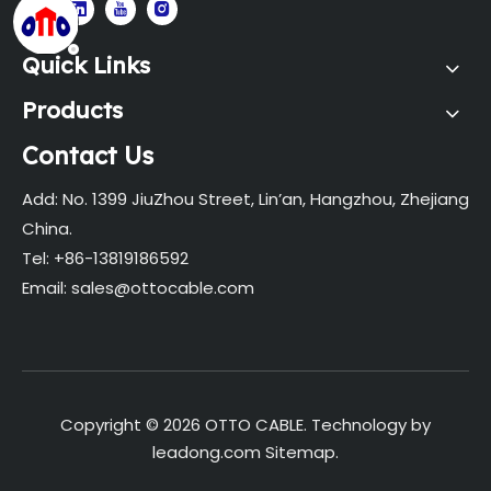
Quick Links
Products
Contact Us
Add: No. 1399 JiuZhou Street, Lin’an, Hangzhou, Zhejiang
China.
Tel: +86-13819186592
Email:
sales@ottocable.com
Copyright ©
2026
OTTO CABLE. Technology by
leadong.com
Sitemap
.