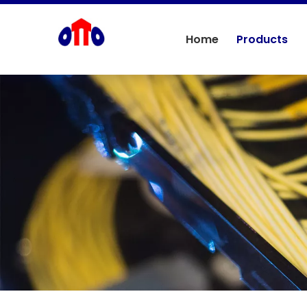
Home
Products