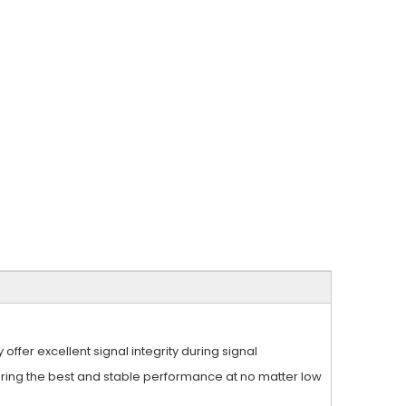
fer excellent signal integrity during signal
ering the best and stable performance at no matter low