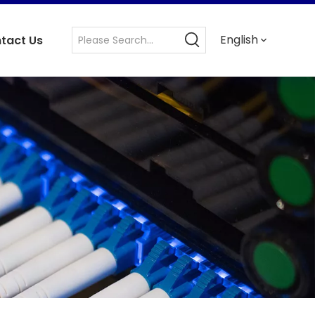
English
tact Us