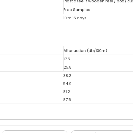
Plastic reel / wooden reel / box / c
Free Samples
10 to 15 days
Attenuation (db/100m)
17.5
25.8
38.2
54.9
81.2
87.5