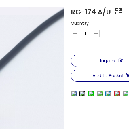
RG-174 A/U
Quantity:
Inquire
Add to Basket