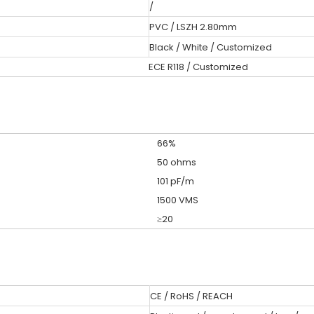
/
PVC / LSZH 2.80mm
Black / White / Customized
ECE R118 / Customized
66%
50 ohms
101 pF/m
1500 VMS
≥20
CE / RoHS / REACH