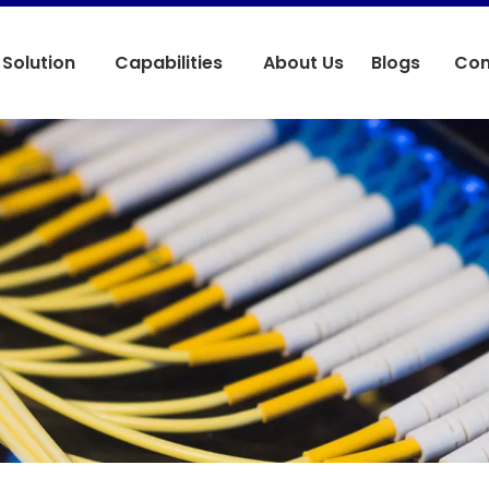
Solution
Capabilities
About Us
Blogs
Con