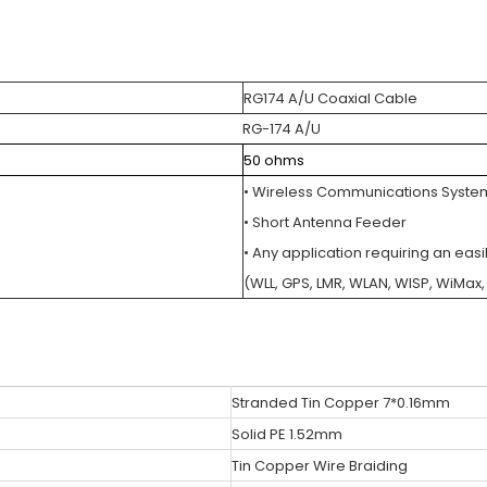
RG174 A/U Coaxial Cable
RG-174 A/U
50 ohms
• Wireless Communications Syste
• Short Antenna Feeder
• Any application requiring an easi
(WLL, GPS, LMR, WLAN, WISP, WiMa
Stranded Tin Copper 7*0.16mm
Solid PE 1.52mm
Tin Copper Wire Braiding