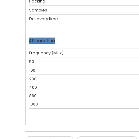
Packing
Samples
Delievery time
Attenuation
Frequency (MHz)
50
100
200
400
860
1000