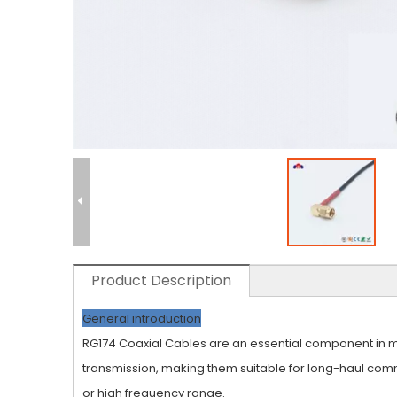
Product Description
General introduction
RG174 Coaxial Cables are an essential component in man
transmission, making them suitable for long-haul comm
or high frequency range.