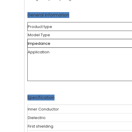
General information
Product type
Model Type
Impedance
Application
Specification
Inner Conductor
Dielectric
First shielding