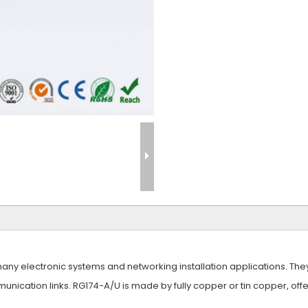
y electronic systems and networking installation applications. They of
unication links. RG174-A/U is made by fully copper or tin copper, off