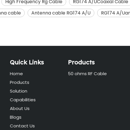
High Frequency Rg Cable
RG174 A/UCoaxial Cable
na cable
Antenna cable RG174 A/U
RG174 A/Uan
Quick Links
Products
Home
50 ohms RF Cable
Products
Solution
Capabilities
About Us
Blogs
Contact Us