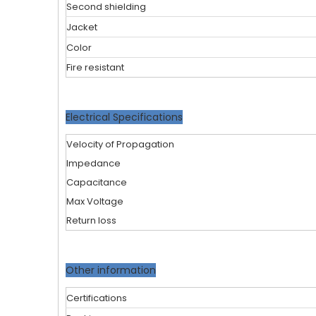
Second shielding
Jacket
Color
Fire resistant
Electrical Specifications
Velocity of Propagation
Impedance
Capacitance
Max Voltage
Return loss
Other information
Certifications