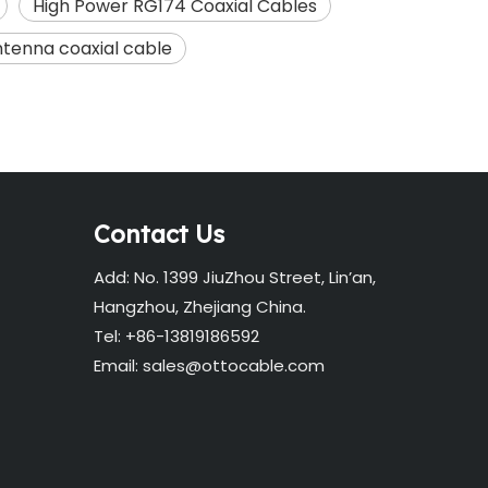
High Power RG174 Coaxial Cables
tenna coaxial cable
Contact Us
Add: No. 1399 JiuZhou Street, Lin’an,
Hangzhou, Zhejiang China.
Tel: +86-13819186592
Email:
sales@ottocable.com