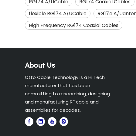
RG174 A/UCable
RG174 Coaxial Cables
flexible RG174 A/UCable
RG174 A/Uanten
High Frequency RG174 Coaxial Cables
About Us
Otto Cable Technology is a Hi Tech
manufacturer that has been
committing to researching, designing
and manufacturing RF cable and
assemblies for decades.