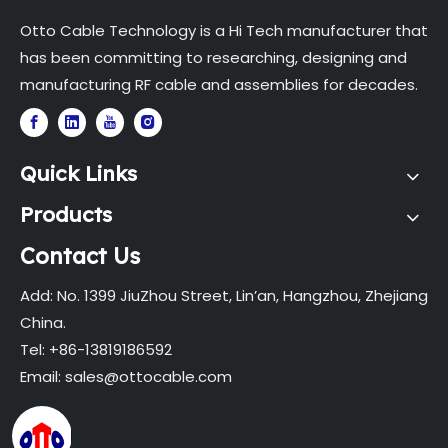
Otto Cable Technology is a Hi Tech manufacturer that
has been committing to researching, designing and
manufacturing RF cable and assemblies for decades.
Quick Links
Products
Contact Us
Add: No. 1399 JiuZhou Street, Lin’an, Hangzhou, Zhejiang
China.
Tel: +86-13819186592
Email:
sales@ottocable.com