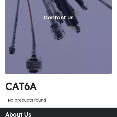
Contact Us
CAT6A
No products found
About Us