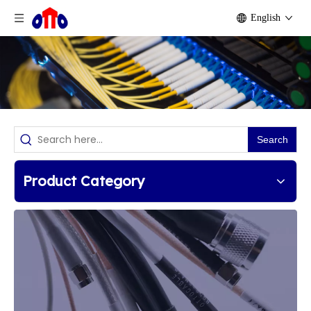
English
Search
Product Category