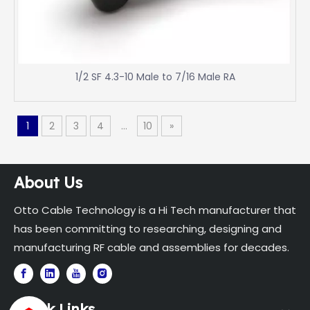
1/2 SF 4.3-10 Male to 7/16 Male RA
1
2
3
4
...
10
»
About Us
Otto Cable Technology is a Hi Tech manufacturer that
has been committing to researching, designing and
manufacturing RF cable and assemblies for decades.
Quick Links