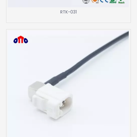
RTK-031