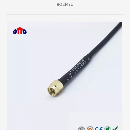
RG214/U