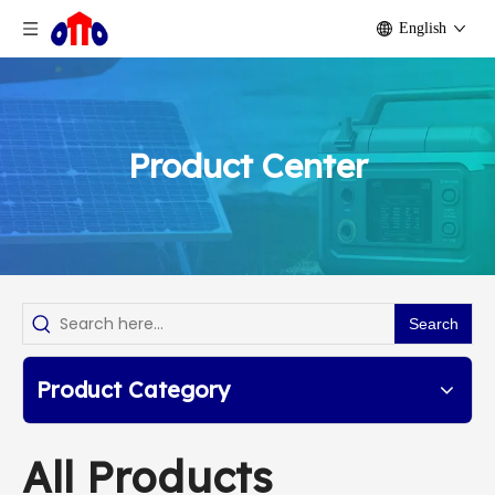
English
Product Center
Search
Product Category
All Products