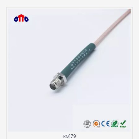
RG179