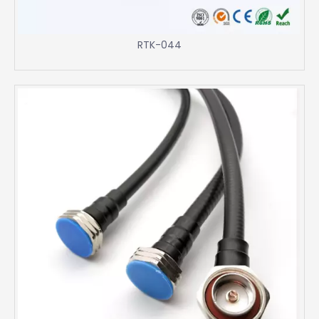
RTK-044