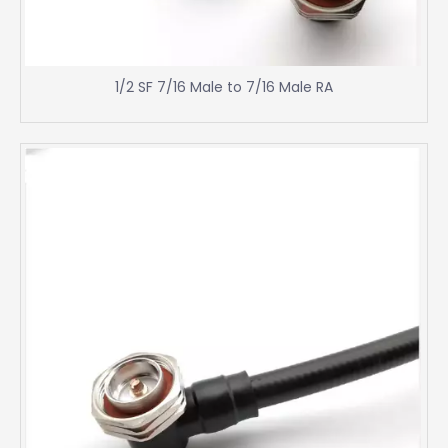
1/2 SF 7/16 Male to 7/16 Male RA