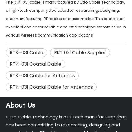
The RTK-031 cable is manufactured by Otto Cable Technology,
a high-tech company dedicated to researching, designing,
and manufacturing RF cables and assemblies. This cable is an
excellent choice for reliable and efficient signal transmission in
various wireless communication applications.
RTK-031 Cable
RKT 031 Cable Supplier
RTK-031 Coaxial Cable
RTK-031 Cable for Antennas
RTK-031 Coaxial Cable for Antennas
About Us
Otto Cable Technology is a Hi Tech manufacturer that
has been committing to researching, designing and