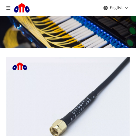
English