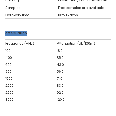
Packing
Plastic reel / box / customized
Samples
Free samples are available
Delievery time
10 to 15 days
Attenuation
Frequency (MHz)
Attenuation (db/100m)
100
18.0
400
35.0
600
43.0
900
56.0
1500
71.0
2000
83.0
2500
92.0
3000
120.0