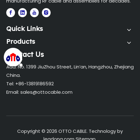
manufacturing RF cable and assemblies for decades.
Quick Links
Products
Contact Us
Add: No. 1399 JiuZhou Street, Lin’an, Hangzhou, Zhejiang
China.
Tel: +86-13819186592
Email:
sales@ottocable.com
Copyright ©
2026
OTTO CABLE. Technology by
leadong.com
Sitemap
.