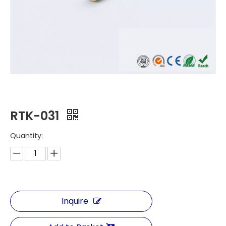
RTK-031
Quantity:
Inquire