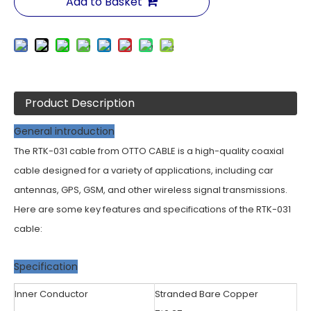
Add to Basket
Product Description
General introduction
The RTK-031 cable from OTTO CABLE is a high-quality coaxial
cable designed for a variety of applications, including car
antennas, GPS, GSM, and other wireless signal transmissions.
Here are some key features and specifications of the RTK-031
cable:
Specification
Inner Conductor
Stranded Bare Copper