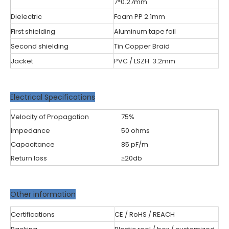
7*0.27mm
Dielectric
Foam PP 2.1mm
First shielding
Aluminum tape foil
Second shielding
Tin Copper Braid
Jacket
PVC / LSZH 3.2mm
Electrical Specifications
Velocity of Propagation
75%
Impedance
50 ohms
Capacitance
85 pF/m
Return loss
≥20db
Other information
Certifications
CE / RoHS / REACH