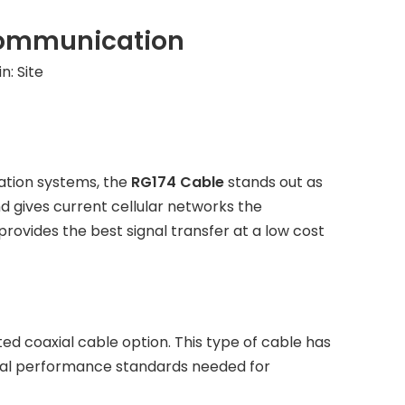
 Communication
in:
Site
ation systems, the
RG174 Cable
stands out as
nd gives current cellular networks the
provides the best signal transfer at a low cost
ed coaxial cable option. This type of cable has
rical performance standards needed for