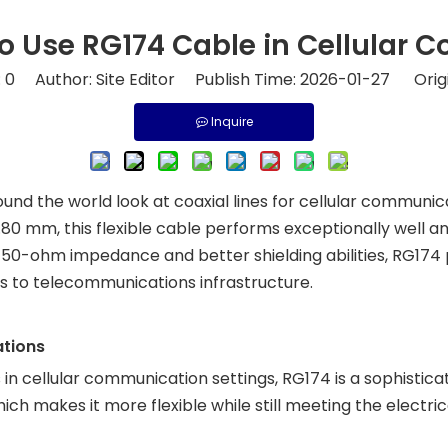
o Use RG174 Cable in Cellular
:
0
Author: Site Editor Publish Time: 2026-01-27 Orig
Inquire
d the world look at coaxial lines for cellular communic
.80 mm, this flexible cable performs exceptionally well a
ts 50-ohm impedance and better shielding abilities, RG174 
s to telecommunications infrastructure.
ations
n cellular communication settings, RG174 is a sophisticat
ich makes it more flexible while still meeting the elect