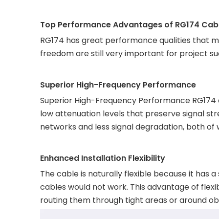
Top Performance Advantages of RG174 Cabl
RG174 has great performance qualities that mak
freedom are still very important for project s
Superior High-Frequency Performance
Superior High-Frequency Performance RG174 de
low attenuation levels that preserve signal st
networks and less signal degradation, both of 
Enhanced Installation Flexibility
The cable is naturally flexible because it has 
cables would not work. This advantage of flexib
routing them through tight areas or around ob