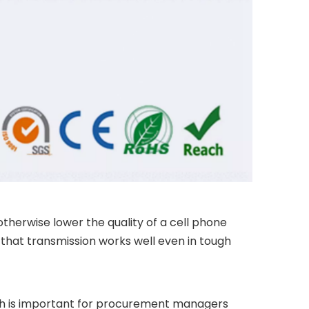
otherwise lower the quality of a cell phone
re that transmission works well even in tough
ich is important for procurement managers