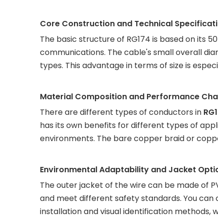
Core Construction and Technical Specificat
The basic structure of RG174 is based on its 
communications. The cable's small overall di
types. This advantage in terms of size is especi
Material Composition and Performance Char
There are different types of conductors in
RG1
has its own benefits for different types of appli
environments. The bare copper braid or coppe
Environmental Adaptability and Jacket Opti
The outer jacket of the wire can be made of PVC
and meet different safety standards. You can c
installation and visual identification methods