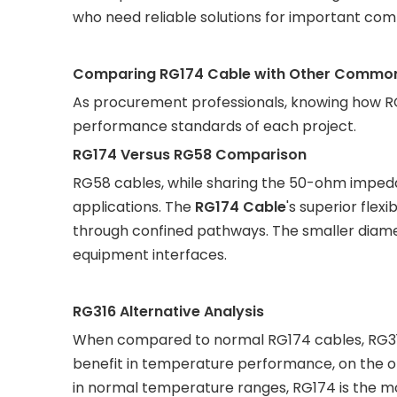
who need reliable solutions for important com
Comparing RG174 Cable with Other Common C
As procurement professionals, knowing how R
performance standards of each project.
RG174 Versus RG58 Comparison
RG58 cables, while sharing the 50-ohm impedanc
applications. The
RG174 Cable
's superior flex
through confined pathways. The smaller diamet
equipment interfaces.
RG316 Alternative Analysis
When compared to normal RG174 cables, RG316
benefit in temperature performance, on the ot
in normal temperature ranges, RG174 is the m