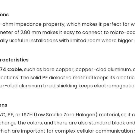
ions
50-ohm impedance property, which makes it perfect for wir
ameter of 2.80 mm makes it easy to connect to micro-coa
ally useful in installations with limited room where bigger
acteristics
74 Cable
, such as bare copper, copper-clad aluminum, 
cations. The solid PE dielectric material keeps its electric
r-clad aluminum braid shielding keeps electromagnetic 
ons
, PE, or LSZH (Low Smoke Zero Halogen) material, so it can
hange the colors, and there are also standard black and 
, which are important for complex cellular communication