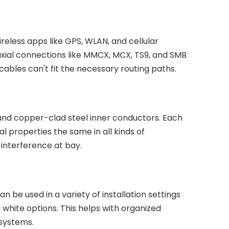
eless apps like GPS, WLAN, and cellular
xial connections like MMCX, MCX, TS9, and SMB
 cables can't fit the necessary routing paths.
and copper-clad steel inner conductors. Each
al properties the same in all kinds of
interference at bay.
 be used in a variety of installation settings
white options. This helps with organized
 systems.