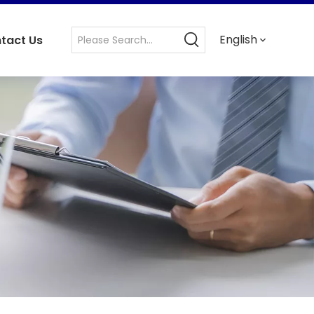
English
tact Us