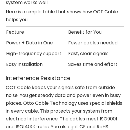
system works well.
Here is a simple table that shows how OCT Cable
helps you:
Feature
Benefit for You
Power + Data in One
Fewer cables needed
High-frequency support
Fast, clear signals
Easy installation
Saves time and effort
Interference Resistance
OCT Cable keeps your signals safe from outside
noise. You get steady data and power even in busy
places. Otto Cable Technology uses special shields
in every cable. This protects your system from
electrical interference. The cables meet ISO9001
and ISO14000 rules. You also get CE and RoHS