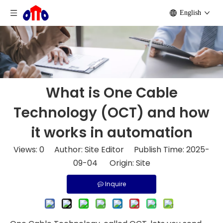
English
What is One Cable
Technology (OCT) and how
it works in automation
Views:
0
Author: Site Editor Publish Time: 2025-
09-04 Origin:
Site
Inquire