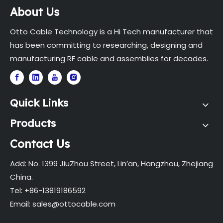
About Us
Otto Cable Technology is a Hi Tech manufacturer that
has been committing to researching, designing and
manufacturing RF cable and assemblies for decades.
Quick Links
Products
Contact Us
Add: No. 1399 JiuZhou Street, Lin’an, Hangzhou, Zhejiang
China.
Tel: +86-13819186592
Email:
sales@ottocable.com