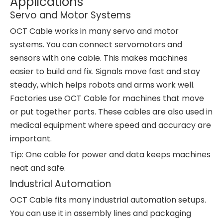
Applications
Servo and Motor Systems
OCT Cable works in many servo and motor
systems. You can connect servomotors and
sensors with one cable. This makes machines
easier to build and fix. Signals move fast and stay
steady, which helps robots and arms work well.
Factories use OCT Cable for machines that move
or put together parts. These cables are also used in
medical equipment where speed and accuracy are
important.
Tip: One cable for power and data keeps machines
neat and safe.
Industrial Automation
OCT Cable fits many industrial automation setups.
You can use it in assembly lines and packaging