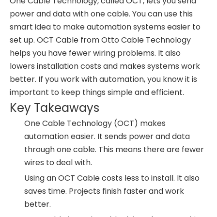
One Cable Technology, called OCT, lets you send
power and data with one cable. You can use this
smart idea to make automation systems easier to
set up. OCT Cable from Otto Cable Technology
helps you have fewer wiring problems. It also
lowers installation costs and makes systems work
better. If you work with automation, you know it is
important to keep things simple and efficient.
Key Takeaways
One Cable Technology (OCT) makes
automation easier. It sends power and data
through one cable. This means there are fewer
wires to deal with.
Using an OCT Cable costs less to install. It also
saves time. Projects finish faster and work
better.