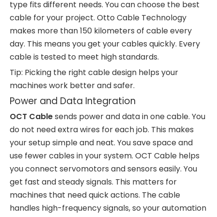
type fits different needs. You can choose the best
cable for your project. Otto Cable Technology
makes more than 150 kilometers of cable every
day. This means you get your cables quickly. Every
cable is tested to meet high standards.
Tip: Picking the right cable design helps your
machines work better and safer.
Power and Data Integration
OCT Cable
sends power and data in one cable. You
do not need extra wires for each job. This makes
your setup simple and neat. You save space and
use fewer cables in your system. OCT Cable helps
you connect servomotors and sensors easily. You
get fast and steady signals. This matters for
machines that need quick actions. The cable
handles high-frequency signals, so your automation