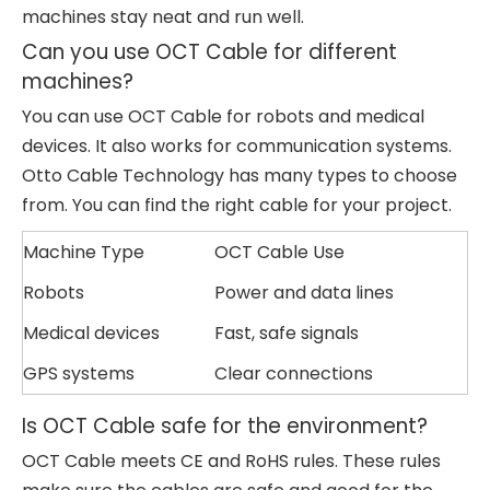
machines stay neat and run well.
Can you use OCT Cable for different
machines?
You can use OCT Cable for robots and medical
devices. It also works for communication systems.
Otto Cable Technology has many types to choose
from. You can find the right cable for your project.
Machine Type
OCT Cable Use
Robots
Power and data lines
Medical devices
Fast, safe signals
GPS systems
Clear connections
Is OCT Cable safe for the environment?
OCT Cable meets CE and RoHS rules. These rules