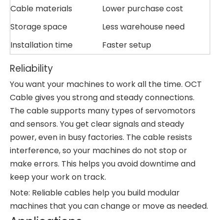
Cable materials
Lower purchase cost
Storage space
Less warehouse need
Installation time
Faster setup
Reliability
You want your machines to work all the time. OCT
Cable gives you strong and steady connections.
The cable supports many types of servomotors
and sensors. You get clear signals and steady
power, even in busy factories. The cable resists
interference, so your machines do not stop or
make errors. This helps you avoid downtime and
keep your work on track.
Note: Reliable cables help you build modular
machines that you can change or move as needed.