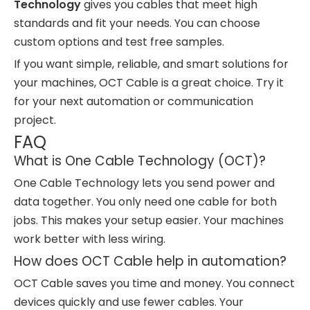
Technology
gives you cables that meet high
standards and fit your needs. You can choose
custom options and test free samples.
If you want simple, reliable, and smart solutions for
your machines, OCT Cable is a great choice. Try it
for your next automation or communication
project.
FAQ
What is One Cable Technology (OCT)?
One Cable Technology lets you send power and
data together. You only need one cable for both
jobs. This makes your setup easier. Your machines
work better with less wiring.
How does OCT Cable help in automation?
OCT Cable saves you time and money. You connect
devices quickly and use fewer cables. Your