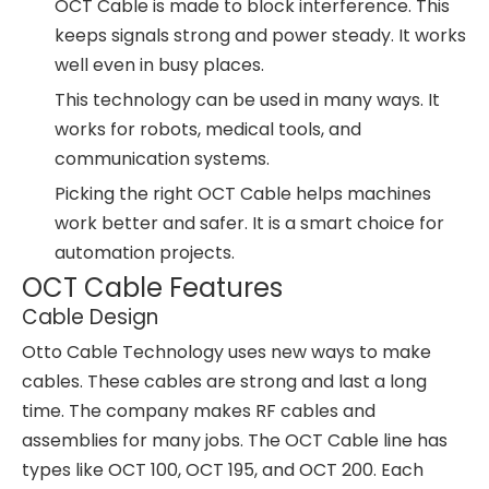
OCT Cable is made to block interference. This
keeps signals strong and power steady. It works
well even in busy places.
This technology can be used in many ways. It
works for robots, medical tools, and
communication systems.
Picking the right OCT Cable helps machines
work better and safer. It is a smart choice for
automation projects.
OCT Cable Features
Cable Design
Otto Cable Technology uses new ways to make
cables. These cables are strong and last a long
time. The company makes RF cables and
assemblies for many jobs. The OCT Cable line has
types like OCT 100, OCT 195, and OCT 200. Each