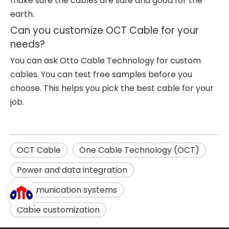
make sure the cables are safe and good for the
earth.
Can you customize OCT Cable for your
needs?
You can ask Otto Cable Technology for custom
cables. You can test free samples before you
choose. This helps you pick the best cable for your
job.
OCT Cable
One Cable Technology (OCT)
Power and data integration
Communication systems
Cable customization