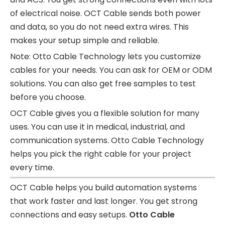
of electrical noise. OCT Cable sends both power
and data, so you do not need extra wires. This
makes your setup simple and reliable.
Note: Otto Cable Technology lets you customize
cables for your needs. You can ask for OEM or ODM
solutions. You can also get free samples to test
before you choose.
OCT Cable gives you a flexible solution for many
uses. You can use it in medical, industrial, and
communication systems. Otto Cable Technology
helps you pick the right cable for your project
every time.
OCT Cable helps you build automation systems
that work faster and last longer. You get strong
connections and easy setups.
Otto Cable