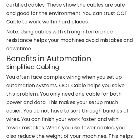
certified cables. These show the cables are safe
and good for the environment. You can trust OCT
Cable to work well in hard places.
Note: Using cables with strong interference
resistance helps your machines avoid mistakes and
downtime.
Benefits in Automation
Simplified Cabling
You often face complex wiring when you set up
automation systems. OCT Cable helps you solve
this problem. You only need one cable for both
power and data. This makes your setup much
easier. You do not have to sort through bundles of
wires. You can finish your work faster and with
fewer mistakes. When you use fewer cables, you
also reduce the weight of your machines. This helps