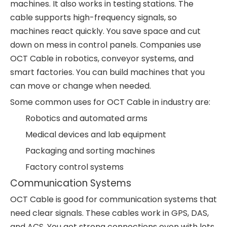
machines. It also works in testing stations. The
cable supports high-frequency signals, so
machines react quickly. You save space and cut
down on mess in control panels. Companies use
OCT Cable in robotics, conveyor systems, and
smart factories. You can build machines that you
can move or change when needed.
Some common uses for OCT Cable in industry are:
Robotics and automated arms
Medical devices and lab equipment
Packaging and sorting machines
Factory control systems
Communication Systems
OCT Cable is good for communication systems that
need clear signals. These cables work in GPS, DAS,
and ACS. You get strong connections even with lots