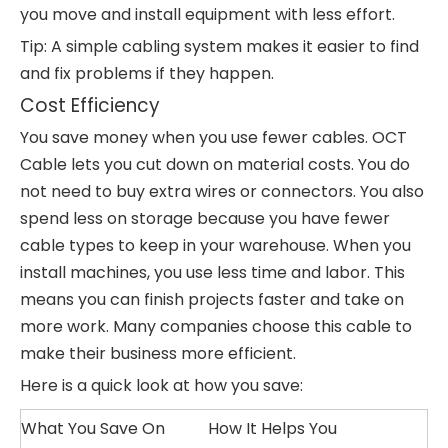
you move and install equipment with less effort.
Tip: A simple cabling system makes it easier to find
and fix problems if they happen.
Cost Efficiency
You save money when you use fewer cables. OCT
Cable lets you cut down on material costs. You do
not need to buy extra wires or connectors. You also
spend less on storage because you have fewer
cable types to keep in your warehouse. When you
install machines, you use less time and labor. This
means you can finish projects faster and take on
more work. Many companies choose this cable to
make their business more efficient.
Here is a quick look at how you save:
What You Save On
How It Helps You