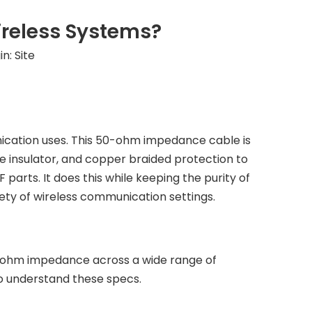
ireless Systems?
in:
Site
nication uses. This 50-ohm impedance cable is
e insulator, and copper braided protection to
parts. It does this while keeping the purity of
riety of wireless communication settings.
0-ohm impedance across a wide range of
to understand these specs.