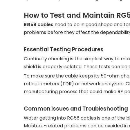
How to Test and Maintain RG5
RG58 cables
need to be in good shape and test
problems before they affect the dependability
Essential Testing Procedures
Continuity checking is the simplest way to ma
shield is properly isolated. These tests can be
To make sure the cable keeps its 50-ohm chara
reflectometers (TDR) or network analyzers. C
manufacturing process that could make RF p
Common Issues and Troubleshooting
Water getting into RG58 cables is one of the 
Moisture-related problems can be avoided in o