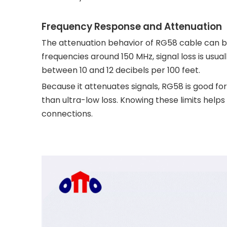
Frequency Response and Attenuation
The attenuation behavior of RG58 cable can b
frequencies around 150 MHz, signal loss is usua
between 10 and 12 decibels per 100 feet.
Because it attenuates signals, RG58 is good 
than ultra-low loss. Knowing these limits help
connections.