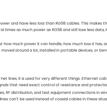
power and have less loss than RG58 cables. This makes t
l times as much power as RG58 and still lose less data, it
t how much power it can handle, how much loss it has, and
 moved around a lot, installed in portable devices, or be
s
net lines; it is used for very different things. Ethernet cab
nals that need exact control of resistance and protectio
lines, RF distribution, and test equipment connections in
 lines can't be used instead of coaxial cables in these s