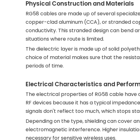
Physical Construction and Materials
RG58 cables are made up of several specialized
copper-clad aluminum (CCA), or stranded copper
conductivity. This stranded design can bend ar
situations where route is limited.
The dielectric layer is made up of solid polye
choice of material makes sure that the resist
periods of time.
Electrical Characteristics and Perfo
The electrical properties of RG58 cable have a
RF devices because it has a typical impedance
signals don't reflect too much, which stops 
Depending on the type, shielding can cover a
electromagnetic interference. Higher insulation
necessary for sensitive wireless uses.