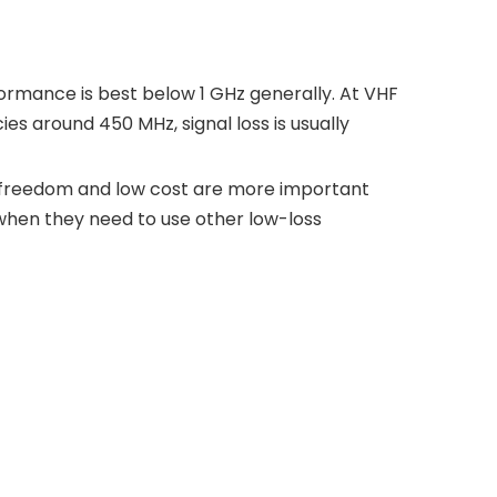
ormance is best below 1 GHz generally. At VHF
ies around 450 MHz, signal loss is usually
e freedom and low cost are more important
 when they need to use other low-loss