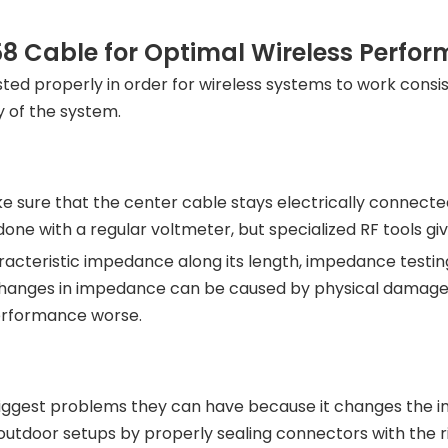
8 Cable for Optimal Wireless Perfo
ed properly in order for wireless systems to work consiste
 of the system.
ke sure that the center cable stays electrically connect
 done with a regular voltmeter, but specialized RF tools 
cteristic impedance along its length, impedance testing
hanges in impedance can be caused by physical damage, w
erformance worse.
biggest problems they can have because it changes the im
utdoor setups by properly sealing connectors with the r