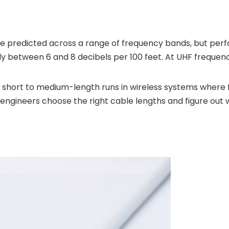
e predicted across a range of frequency bands, but perf
lly between 6 and 8 decibels per 100 feet. At UHF frequenc
for short to medium-length runs in wireless systems wher
s engineers choose the right cable lengths and figure out