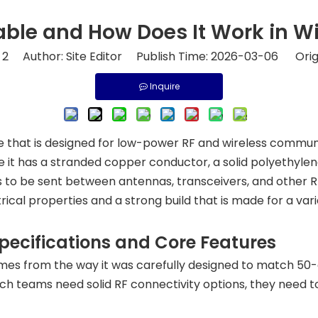
ble and How Does It Work in W
:
2
Author: Site Editor Publish Time: 2026-03-06 Orig
Inquire
ble that is designed for low-power RF and wireless commu
 it has a stranded copper conductor, a solid polyethylen
ls to be sent between antennas, transceivers, and other RF 
trical properties and a strong build that is made for a va
ecifications and Core Features
mes from the way it was carefully designed to match 5
ch teams need solid RF connectivity options, they need 