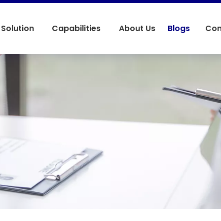
Solution
Capabilities
About Us
Blogs
Con