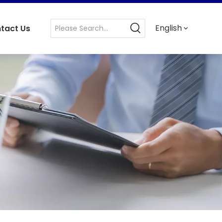
English
tact Us