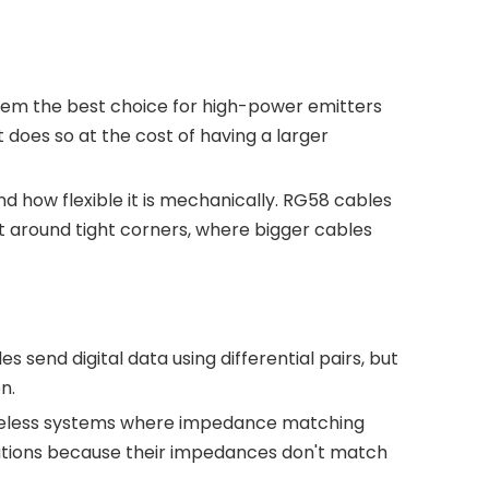
hem the best choice for high-power emitters
 does so at the cost of having a larger
 how flexible it is mechanically. RG58 cables
nt around tight corners, where bigger cables
les send digital data using differential pairs, but
n.
 wireless systems where impedance matching
ituations because their impedances don't match