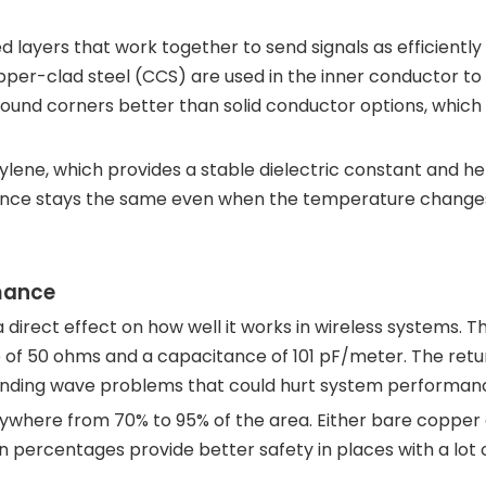
 layers that work together to send signals as efficientl
-clad steel (CCS) are used in the inner conductor to make
ound corners better than solid conductor options, which 
thylene, which provides a stable dielectric constant and h
ance stays the same even when the temperature changes, a
rmance
 direct effect on how well it works in wireless systems.
 of 50 ohms and a capacitance of 101 pF/meter. The retu
standing wave problems that could hurt system performan
nywhere from 70% to 95% of the area. Either bare copper
 percentages provide better safety in places with a lot of