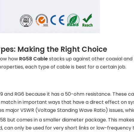
pes: Making the Right Choice
know how
RG58 Cable
stacks up against other coaxial and 
operties, each type of cable is best for a certain job.
9 and RG6 because it has a 50-ohm resistance. These cab
to match in important ways that have a direct effect on
s major VSWR (Voltage Standing Wave Ratio) issues, whi
 but comes in a smaller diameter package. This makes i
and, can only be used for very short links or low-frequenc