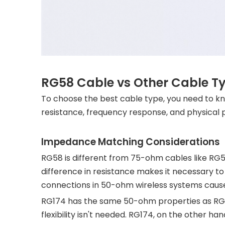
RG58 Cable vs Other Cable Ty
To choose the best cable type, you need to 
resistance, frequency response, and physical pr
Impedance Matching Considerations
RG58 is different from 75-ohm cables like RG5
difference in resistance makes it necessary 
connections in 50-ohm wireless systems cause
RG174 has the same 50-ohm properties as RG58
flexibility isn't needed. RG174, on the other h