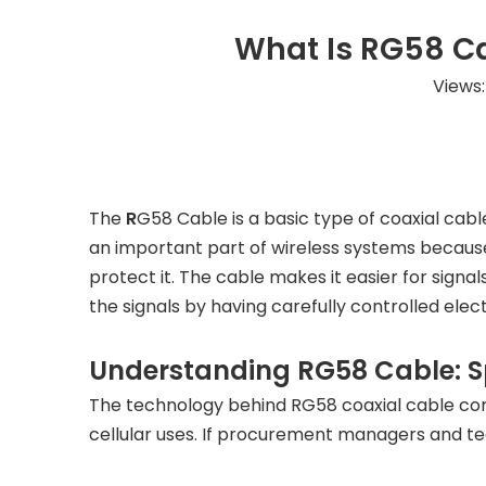
What Is RG58 Ca
Views
The
R
G58 Cable
is a basic type of coaxial ca
an important part of wireless systems because
protect it. The cable makes it easier for signa
the signals by having carefully controlled elec
Understanding RG58 Cable: Sp
The technology behind RG58 coaxial cable co
cellular uses. If procurement managers and te