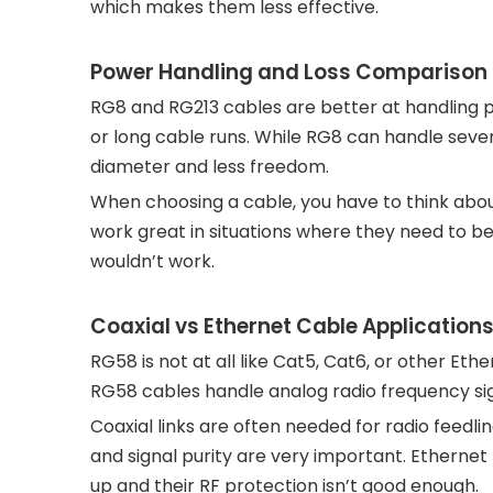
which makes them less effective.
Power Handling and Loss Comparison
RG8 and RG213 cables are better at handling 
or long cable runs. While RG8 can handle severa
diameter and less freedom.
When choosing a cable, you have to think abou
work great in situations where they need to be
wouldn’t work.
Coaxial vs Ethernet Cable Application
RG58 is not at all like Cat5, Cat6, or other Ether
RG58 cables handle analog radio frequency sig
Coaxial links are often needed for radio feed
and signal purity are very important. Ethernet
up and their RF protection isn’t good enough.