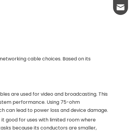
sales@
networking cable choices. Based on its
les are used for video and broadcasting. This
 system performance. Using 75-ohm
ch can lead to power loss and device damage.
t good for uses with limited room where
y tasks because its conductors are smaller,