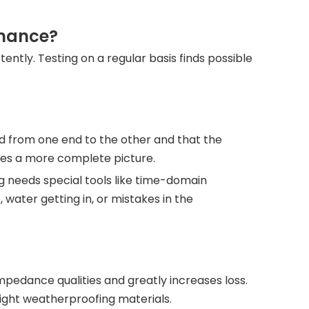
rmance?
ntly. Testing on a regular basis finds possible
ed from one end to the other and that the
gives a more complete picture.
 needs special tools like time-domain
ater getting in, or mistakes in the
pedance qualities and greatly increases loss.
ight weatherproofing materials.