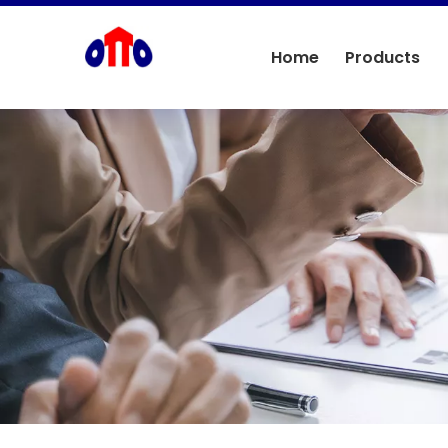
Home
Products