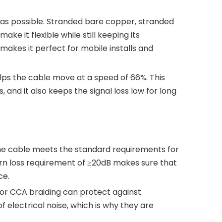
y as possible. Stranded bare copper, stranded
 it flexible while still keeping its
makes it perfect for mobile installs and
elps the cable move at a speed of 66%. This
nd it also keeps the signal loss low for long
 The cable meets the standard requirements for
rn loss requirement of ≥20dB makes sure that
ce.
 or CCA braiding can protect against
 electrical noise, which is why they are