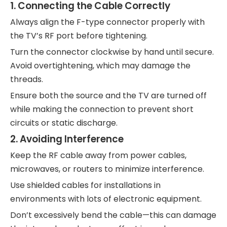
1. Connecting the Cable Correctly
Always align the F-type connector properly with
the TV’s RF port before tightening.
Turn the connector clockwise by hand until secure.
Avoid overtightening, which may damage the
threads.
Ensure both the source and the TV are turned off
while making the connection to prevent short
circuits or static discharge.
2. Avoiding Interference
Keep the RF cable away from power cables,
microwaves, or routers to minimize interference.
Use shielded cables for installations in
environments with lots of electronic equipment.
Don’t excessively bend the cable—this can damage