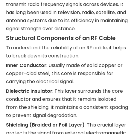
transmit radio frequency signals across devices. It
has long been used in television, radio, satellite, and
antenna systems due to its efficiency in maintaining
signal strength over distance.
Structural Components of an RF Cable
To understand the reliability of an RF cable, it helps
to break down its construction:
Inner Conductor
: Usually made of solid copper or
copper-clad steel, this core is responsible for
carrying the electrical signal.
Dielectric Insulator
: This layer surrounds the core
conductor and ensures that it remains isolated
from the shielding. It maintains a consistent spacing
to prevent signal degradation.
Shielding (Braided or Foil Layer)
: This crucial layer
protects the signal from external electromagnetic