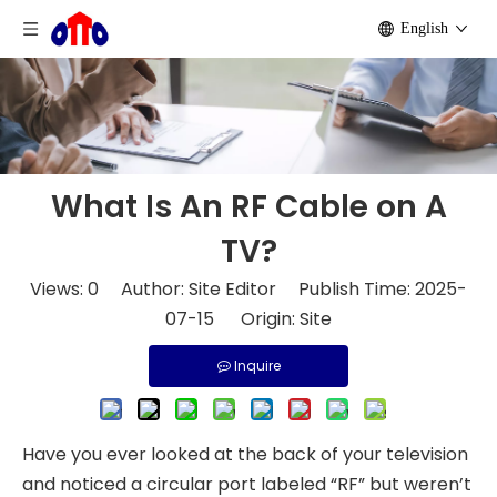
English
What Is An RF Cable on A
TV?
Views:
0
Author: Site Editor Publish Time: 2025-
07-15 Origin:
Site
Inquire
Have you ever looked at the back of your television
and noticed a circular port labeled “RF” but weren’t