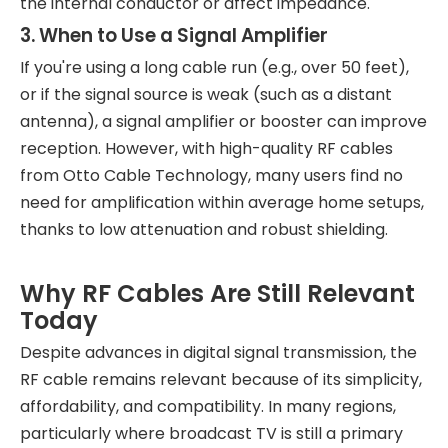
the internal conductor or affect impedance.
3. When to Use a Signal Amplifier
If you're using a long cable run (e.g., over 50 feet),
or if the signal source is weak (such as a distant
antenna), a signal amplifier or booster can improve
reception. However, with high-quality RF cables
from Otto Cable Technology, many users find no
need for amplification within average home setups,
thanks to low attenuation and robust shielding.
Why RF Cables Are Still Relevant
Today
Despite advances in digital signal transmission, the
RF cable remains relevant because of its simplicity,
affordability, and compatibility. In many regions,
particularly where broadcast TV is still a primary