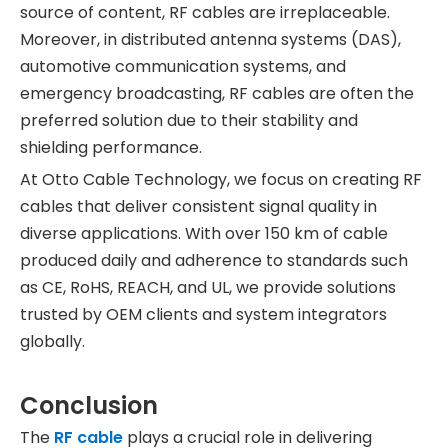
source of content, RF cables are irreplaceable.
Moreover, in distributed antenna systems (DAS),
automotive communication systems, and
emergency broadcasting, RF cables are often the
preferred solution due to their stability and
shielding performance.
At Otto Cable Technology, we focus on creating RF
cables that deliver consistent signal quality in
diverse applications. With over 150 km of cable
produced daily and adherence to standards such
as CE, RoHS, REACH, and UL, we provide solutions
trusted by OEM clients and system integrators
globally.
Conclusion
The
RF cable
plays a crucial role in delivering