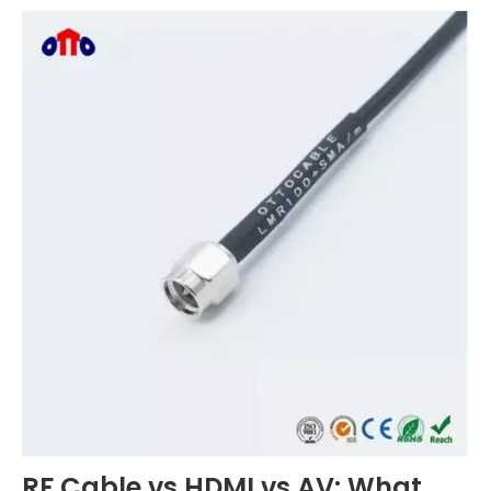
RF Cable vs HDMI vs AV: What