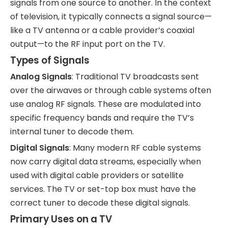
signals from one source to another. In the context
of television, it typically connects a signal source—
like a TV antenna or a cable provider’s coaxial
output—to the RF input port on the TV.
Types of Signals
Analog Signals
: Traditional TV broadcasts sent
over the airwaves or through cable systems often
use analog RF signals. These are modulated into
specific frequency bands and require the TV’s
internal tuner to decode them.
Digital Signals
: Many modern RF cable systems
now carry digital data streams, especially when
used with digital cable providers or satellite
services. The TV or set-top box must have the
correct tuner to decode these digital signals.
Primary Uses on a TV