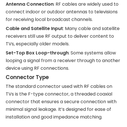
Antenna Connection
: RF cables are widely used to
connect indoor or outdoor antennas to televisions
for receiving local broadcast channels.
Cable and Satellite Input
: Many cable and satellite
receivers still use RF output to deliver content to
TVs, especially older models.
Set-Top Box Loop-through
: Some systems allow
looping a signal from a receiver through to another
device using RF connections.
Connector Type
The standard connector used with RF cables on
TVs is the F-type connector, a threaded coaxial
connector that ensures a secure connection with
minimal signal leakage. It’s designed for ease of
installation and good impedance matching.