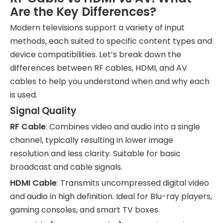
Are the Key Differences?
Modern televisions support a variety of input
methods, each suited to specific content types and
device compatibilities. Let’s break down the
differences between RF cables, HDMI, and AV
cables to help you understand when and why each
is used.
Signal Quality
RF Cable
: Combines video and audio into a single
channel, typically resulting in lower image
resolution and less clarity. Suitable for basic
broadcast and cable signals.
HDMI Cable
: Transmits uncompressed digital video
and audio in high definition. Ideal for Blu-ray players,
gaming consoles, and smart TV boxes.