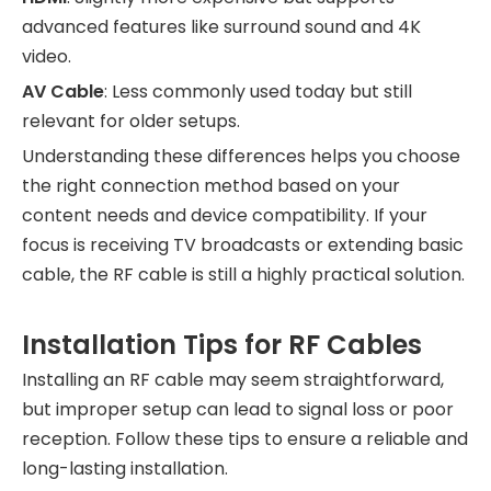
advanced features like surround sound and 4K
video.
AV Cable
: Less commonly used today but still
relevant for older setups.
Understanding these differences helps you choose
the right connection method based on your
content needs and device compatibility. If your
focus is receiving TV broadcasts or extending basic
cable, the RF cable is still a highly practical solution.
Installation Tips for RF Cables
Installing an RF cable may seem straightforward,
but improper setup can lead to signal loss or poor
reception. Follow these tips to ensure a reliable and
long-lasting installation.