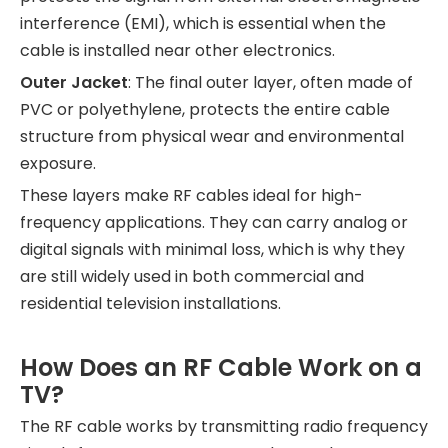
interference (EMI), which is essential when the
cable is installed near other electronics.
Outer Jacket
: The final outer layer, often made of
PVC or polyethylene, protects the entire cable
structure from physical wear and environmental
exposure.
These layers make RF cables ideal for high-
frequency applications. They can carry analog or
digital signals with minimal loss, which is why they
are still widely used in both commercial and
residential television installations.
How Does an RF Cable Work on a
TV?
The RF cable works by transmitting radio frequency