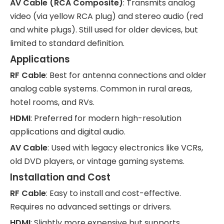
AV Cable (RCA Composite)
: Transmits analog
video (via yellow RCA plug) and stereo audio (red
and white plugs). Still used for older devices, but
limited to standard definition.
Applications
RF Cable
: Best for antenna connections and older
analog cable systems. Common in rural areas,
hotel rooms, and RVs.
HDMI
: Preferred for modern high-resolution
applications and digital audio.
AV Cable
: Used with legacy electronics like VCRs,
old DVD players, or vintage gaming systems.
Installation and Cost
RF Cable
: Easy to install and cost-effective.
Requires no advanced settings or drivers.
HDMI
: Slightly more expensive but supports