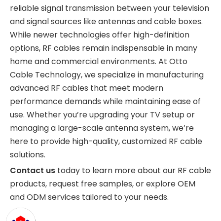
reliable signal transmission between your television
and signal sources like antennas and cable boxes.
While newer technologies offer high-definition
options, RF cables remain indispensable in many
home and commercial environments. At Otto
Cable Technology, we specialize in manufacturing
advanced RF cables that meet modern
performance demands while maintaining ease of
use. Whether you’re upgrading your TV setup or
managing a large-scale antenna system, we’re
here to provide high-quality, customized RF cable
solutions.
Contact us
today to learn more about our RF cable
products, request free samples, or explore OEM
and ODM services tailored to your needs.