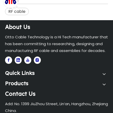
RF cable
About Us
Otto Cable Technology is a Hi Tech manufacturer that
has been committing to researching, designing and
manufacturing RF cable and assemblies for decades.
Quick Links
Products
Contact Us
Add: No. 1399 JiuZhou Street, Lin’an, Hangzhou, Zhejiang
China.