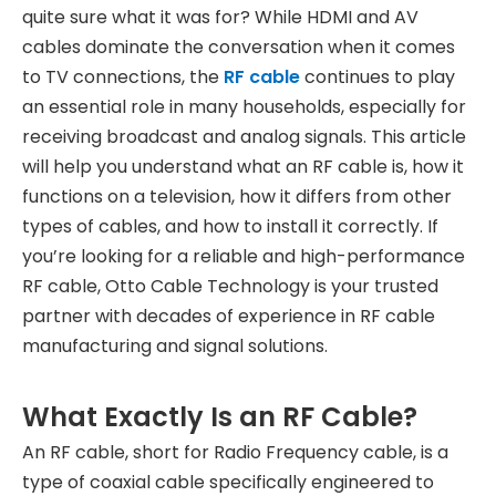
quite sure what it was for? While HDMI and AV
cables dominate the conversation when it comes
to TV connections, the
RF cable
continues to play
an essential role in many households, especially for
receiving broadcast and analog signals. This article
will help you understand what an RF cable is, how it
functions on a television, how it differs from other
types of cables, and how to install it correctly. If
you’re looking for a reliable and high-performance
RF cable, Otto Cable Technology is your trusted
partner with decades of experience in RF cable
manufacturing and signal solutions.
What Exactly Is an RF Cable?
An RF cable, short for Radio Frequency cable, is a
type of coaxial cable specifically engineered to