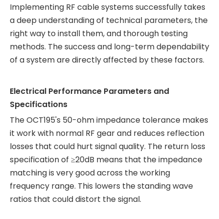
Implementing RF cable systems successfully takes
a deep understanding of technical parameters, the
right way to install them, and thorough testing
methods. The success and long-term dependability
of a system are directly affected by these factors.
Electrical Performance Parameters and
Specifications
The OCT195's 50-ohm impedance tolerance makes
it work with normal RF gear and reduces reflection
losses that could hurt signal quality. The return loss
specification of ≥20dB means that the impedance
matching is very good across the working
frequency range. This lowers the standing wave
ratios that could distort the signal.