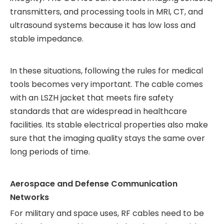
transmitters, and processing tools in MRI, CT, and
ultrasound systems because it has low loss and
stable impedance.
In these situations, following the rules for medical
tools becomes very important. The cable comes
with an LSZH jacket that meets fire safety
standards that are widespread in healthcare
facilities. Its stable electrical properties also make
sure that the imaging quality stays the same over
long periods of time.
Aerospace and Defense Communication
Networks
For military and space uses, RF cables need to be