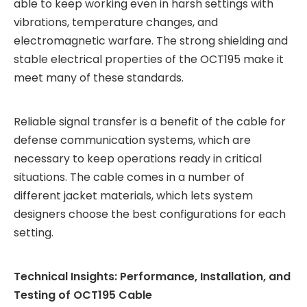
able to keep working even in harsh settings with
vibrations, temperature changes, and
electromagnetic warfare. The strong shielding and
stable electrical properties of the OCT195 make it
meet many of these standards.
Reliable signal transfer is a benefit of the cable for
defense communication systems, which are
necessary to keep operations ready in critical
situations. The cable comes in a number of
different jacket materials, which lets system
designers choose the best configurations for each
setting.
Technical Insights: Performance, Installation, and
Testing of OCT195 Cable