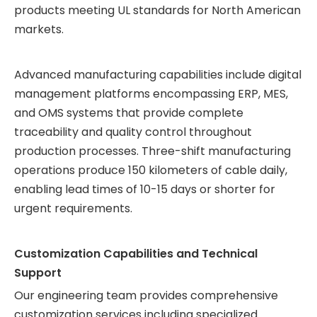
products meeting UL standards for North American
markets.
Advanced manufacturing capabilities include digital
management platforms encompassing ERP, MES,
and OMS systems that provide complete
traceability and quality control throughout
production processes. Three-shift manufacturing
operations produce 150 kilometers of cable daily,
enabling lead times of 10-15 days or shorter for
urgent requirements.
Customization Capabilities and Technical
Support
Our engineering team provides comprehensive
customization services including specialized