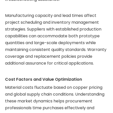
Manufacturing capacity and lead times affect
project scheduling and inventory management
strategies. Suppliers with established production
capabilities can accommodate both prototype
quantities and large-scale deployments while
maintaining consistent quality standards. Warranty
coverage and replacement policies provide
additional assurance for critical applications.
Cost Factors and Value Optimization
Material costs fluctuate based on copper pricing
and global supply chain conditions. Understanding
these market dynamics helps procurement
professionals time purchases effectively and