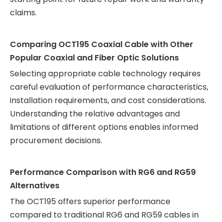
claims.
Comparing OCT195 Coaxial Cable with Other
Popular Coaxial and Fiber Optic Solutions
Selecting appropriate cable technology requires
careful evaluation of performance characteristics,
installation requirements, and cost considerations.
Understanding the relative advantages and
limitations of different options enables informed
procurement decisions.
Performance Comparison with RG6 and RG59
Alternatives
The OCT195 offers superior performance
compared to traditional RG6 and RG59 cables in