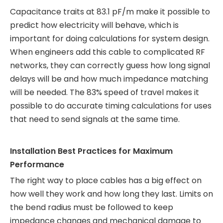
Capacitance traits at 83.1 pF/m make it possible to
predict how electricity will behave, which is
important for doing calculations for system design.
When engineers add this cable to complicated RF
networks, they can correctly guess how long signal
delays will be and how much impedance matching
will be needed. The 83% speed of travel makes it
possible to do accurate timing calculations for uses
that need to send signals at the same time.
Installation Best Practices for Maximum
Performance
The right way to place cables has a big effect on
how well they work and how long they last. Limits on
the bend radius must be followed to keep
impedance changes and mechanical damage to