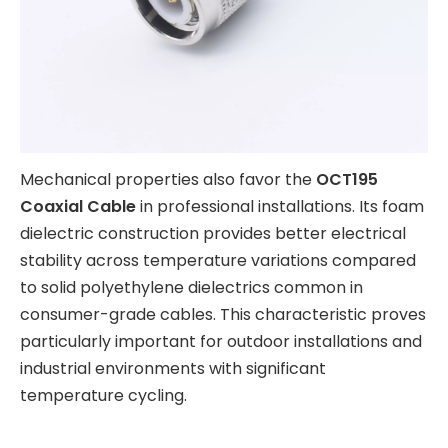
Mechanical properties also favor the
OCT195
Coaxial Cable
in professional installations. Its foam
dielectric construction provides better electrical
stability across temperature variations compared
to solid polyethylene dielectrics common in
consumer-grade cables. This characteristic proves
particularly important for outdoor installations and
industrial environments with significant
temperature cycling.