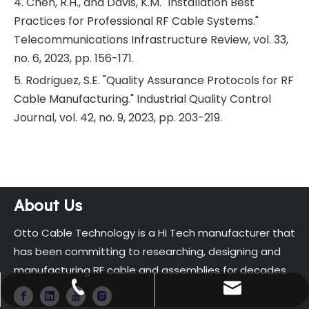
4. Chen, R.H., and Davis, K.M. "Installation Best
Practices for Professional RF Cable Systems."
Telecommunications Infrastructure Review, vol. 33,
no. 6, 2023, pp. 156-171.
5. Rodriguez, S.E. "Quality Assurance Protocols for RF
Cable Manufacturing." Industrial Quality Control
Journal, vol. 42, no. 9, 2023, pp. 203-219.
About Us
Otto Cable Technology is a Hi Tech manufacturer that
has been committing to researching, designing and
manufacturing RF cable and assemblies for decades.
sales@ottocable.com
+86-13819186592