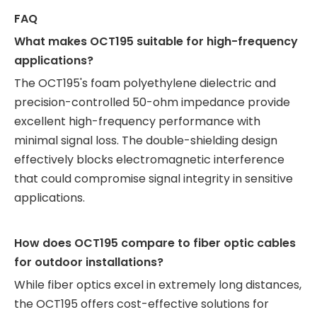
FAQ
What makes OCT195 suitable for high-frequency
applications?
The OCT195's foam polyethylene dielectric and
precision-controlled 50-ohm impedance provide
excellent high-frequency performance with
minimal signal loss. The double-shielding design
effectively blocks electromagnetic interference
that could compromise signal integrity in sensitive
applications.
How does OCT195 compare to fiber optic cables
for outdoor installations?
While fiber optics excel in extremely long distances,
the OCT195 offers cost-effective solutions for