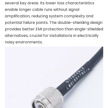
several key areas. Its lower loss characteristics
enable longer cable runs without signal
amplification, reducing system complexity and
potential failure points. The double-shielding design
provides better EMI protection than single-shielded
alternatives, crucial for installations in electrically
noisy environments.