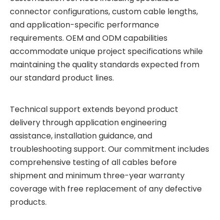
connector configurations, custom cable lengths,
and application-specific performance
requirements. OEM and ODM capabilities
accommodate unique project specifications while
maintaining the quality standards expected from
our standard product lines.
Technical support extends beyond product
delivery through application engineering
assistance, installation guidance, and
troubleshooting support. Our commitment includes
comprehensive testing of all cables before
shipment and minimum three-year warranty
coverage with free replacement of any defective
products.