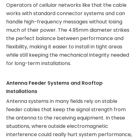
Operators of cellular networks like that the cable
works with standard connector systems and can
handle high-frequency messages without losing
much of their power. The 4.95mm diameter strikes
the perfect balance between performance and
flexibility, making it easier to install in tight areas
while still keeping the mechanical integrity needed
for long-term installations.
Antenna Feeder Systems and Rooftop
Installations
Antenna systems in many fields rely on stable
feeder cables that keep the signal strength from
the antenna to the receiving equipment. In these
situations, where outside electromagnetic
interference could really hurt system performance,