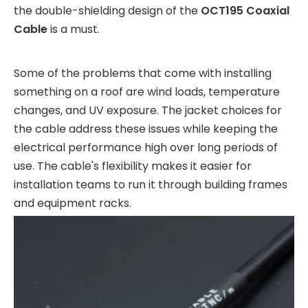
the double-shielding design of the
OCT195 Coaxial
Cable
is a must.
Some of the problems that come with installing
something on a roof are wind loads, temperature
changes, and UV exposure. The jacket choices for
the cable address these issues while keeping the
electrical performance high over long periods of
use. The cable's flexibility makes it easier for
installation teams to run it through building frames
and equipment racks.