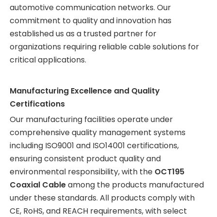
automotive communication networks. Our
commitment to quality and innovation has
established us as a trusted partner for
organizations requiring reliable cable solutions for
critical applications.
Manufacturing Excellence and Quality
Certifications
Our manufacturing facilities operate under
comprehensive quality management systems
including ISO9001 and ISO14001 certifications,
ensuring consistent product quality and
environmental responsibility, with the
OCT195
Coaxial Cable
among the products manufactured
under these standards. All products comply with
CE, RoHS, and REACH requirements, with select