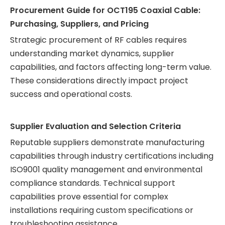
Procurement Guide for OCT195 Coaxial Cable:
Purchasing, Suppliers, and Pricing
Strategic procurement of RF cables requires
understanding market dynamics, supplier
capabilities, and factors affecting long-term value.
These considerations directly impact project
success and operational costs.
Supplier Evaluation and Selection Criteria
Reputable suppliers demonstrate manufacturing
capabilities through industry certifications including
ISO9001 quality management and environmental
compliance standards. Technical support
capabilities prove essential for complex
installations requiring custom specifications or
troubleshooting assistance.