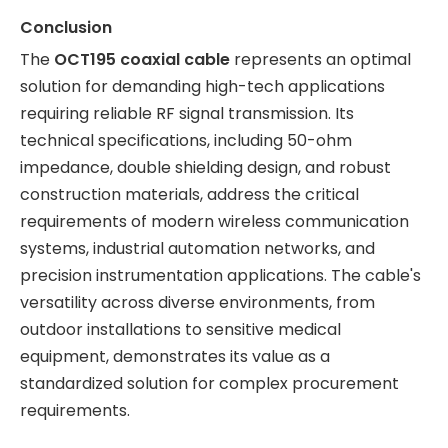
Conclusion
The
OCT195 coaxial cable
represents an optimal
solution for demanding high-tech applications
requiring reliable RF signal transmission. Its
technical specifications, including 50-ohm
impedance, double shielding design, and robust
construction materials, address the critical
requirements of modern wireless communication
systems, industrial automation networks, and
precision instrumentation applications. The cable's
versatility across diverse environments, from
outdoor installations to sensitive medical
equipment, demonstrates its value as a
standardized solution for complex procurement
requirements.