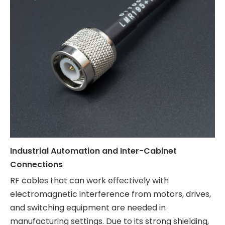
Industrial Automation and Inter-Cabinet
Connections
RF cables that can work effectively with
electromagnetic interference from motors, drives,
and switching equipment are needed in
manufacturing settings. Due to its strong shielding,