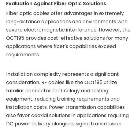
Evaluation Against Fiber Optic Solutions
Fiber optic cables offer advantages in extremely
long-distance applications and environments with
severe electromagnetic interference. However, the
OCT195 provides cost-effective solutions for many
applications where fiber's capabilities exceed
requirements.
Installation complexity represents a significant
consideration. RF cables like the OCT195 utilize
familiar connector technology and testing
equipment, reducing training requirements and
installation costs. Power transmission capabilities
also favor coaxial solutions in applications requiring
DC power delivery alongside signal transmission.