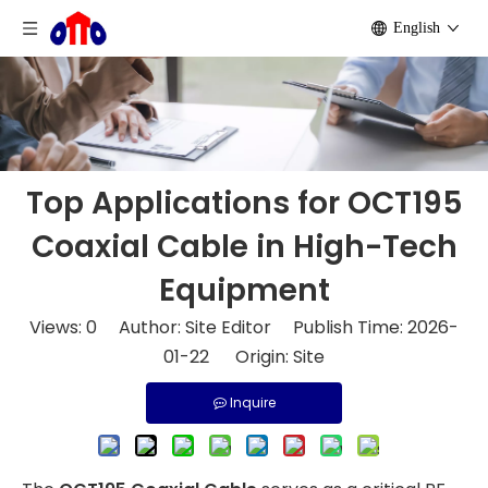
English
Top Applications for OCT195
Coaxial Cable in High-Tech
Equipment
Views:
0
Author: Site Editor Publish Time: 2026-
01-22 Origin:
Site
Inquire