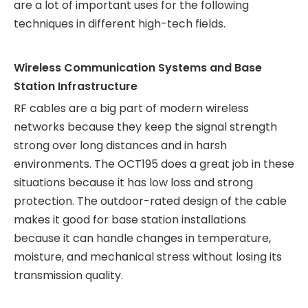
are a lot of important uses for the following
techniques in different high-tech fields.
Wireless Communication Systems and Base
Station Infrastructure
RF cables are a big part of modern wireless
networks because they keep the signal strength
strong over long distances and in harsh
environments. The OCT195 does a great job in these
situations because it has low loss and strong
protection. The outdoor-rated design of the cable
makes it good for base station installations
because it can handle changes in temperature,
moisture, and mechanical stress without losing its
transmission quality.