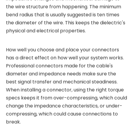
the wire structure from happening. The minimum
bend radius that is usually suggested is ten times
the diameter of the wire. This keeps the dielectric's
physical and electrical properties.
How well you choose and place your connectors
has a direct effect on how well your system works.
Professional connectors made for the cable's
diameter and impedance needs make sure the
best signal transfer and mechanical steadiness.
When installing a connector, using the right torque
specs keeps it from over-compressing, which could
change the impedance characteristics, or under-
compressing, which could cause connections to
break.