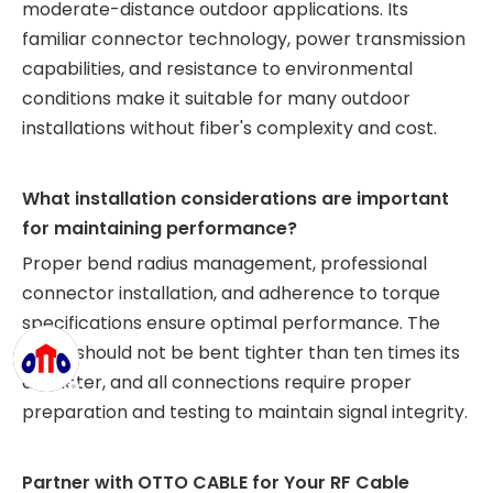
moderate-distance outdoor applications. Its
familiar connector technology, power transmission
capabilities, and resistance to environmental
conditions make it suitable for many outdoor
installations without fiber's complexity and cost.
What installation considerations are important
for maintaining performance?
Proper bend radius management, professional
connector installation, and adherence to torque
specifications ensure optimal performance. The
cable should not be bent tighter than ten times its
diameter, and all connections require proper
preparation and testing to maintain signal integrity.
Partner with OTTO CABLE for Your RF Cable