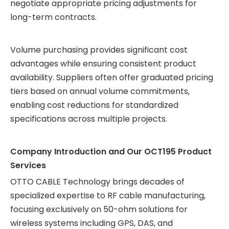
negotiate appropriate pricing adjustments for
long-term contracts.
Volume purchasing provides significant cost
advantages while ensuring consistent product
availability. Suppliers often offer graduated pricing
tiers based on annual volume commitments,
enabling cost reductions for standardized
specifications across multiple projects.
Company Introduction and Our OCT195 Product
Services
OTTO CABLE Technology brings decades of
specialized expertise to RF cable manufacturing,
focusing exclusively on 50-ohm solutions for
wireless systems including GPS, DAS, and