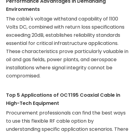
Performance Advantages in Demanding
Environments
The cable's voltage withstand capability of 1100
Volts DC, combined with return loss specifications
exceeding 20dB, establishes reliability standards
essential for critical infrastructure applications.
These characteristics prove particularly valuable in
oil and gas fields, power plants, and aerospace
installations where signal integrity cannot be
compromised.
Top 5 Applications of OCT195 Coaxial Cable in
High-Tech Equipment
Procurement professionals can find the best ways
to use this flexible RF cable option by
understanding specific application scenarios. There