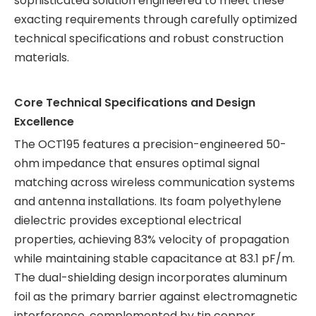
sophisticated solution engineered to meet these
exacting requirements through carefully optimized
technical specifications and robust construction
materials.
Core Technical Specifications and Design
Excellence
The OCT195 features a precision-engineered 50-
ohm impedance that ensures optimal signal
matching across wireless communication systems
and antenna installations. Its foam polyethylene
dielectric provides exceptional electrical
properties, achieving 83% velocity of propagation
while maintaining stable capacitance at 83.1 pF/m.
The dual-shielding design incorporates aluminum
foil as the primary barrier against electromagnetic
interference, complemented by tin copper