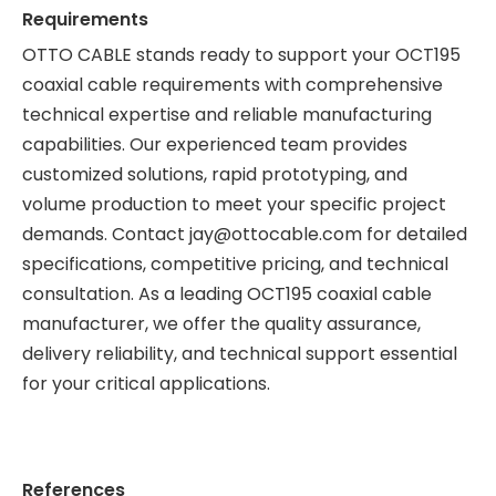
Requirements
OTTO CABLE
stands ready to support your OCT195
coaxial cable requirements with comprehensive
technical expertise and reliable manufacturing
capabilities. Our experienced team provides
customized solutions, rapid prototyping, and
volume production to meet your specific project
demands. Contact
jay@ottocable.com
for detailed
specifications, competitive pricing, and technical
consultation. As a leading OCT195 coaxial cable
manufacturer, we offer the quality assurance,
delivery reliability, and technical support essential
for your critical applications.
References