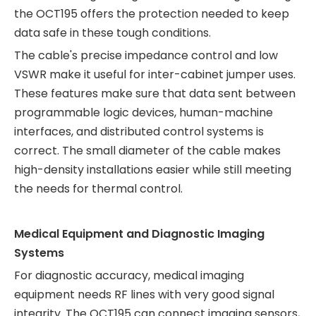
the OCT195 offers the protection needed to keep
data safe in these tough conditions.
The cable's precise impedance control and low
VSWR make it useful for inter-cabinet jumper uses.
These features make sure that data sent between
programmable logic devices, human-machine
interfaces, and distributed control systems is
correct. The small diameter of the cable makes
high-density installations easier while still meeting
the needs for thermal control.
Medical Equipment and Diagnostic Imaging
Systems
For diagnostic accuracy, medical imaging
equipment needs RF lines with very good signal
integrity. The OCT195 can connect imaging sensors,