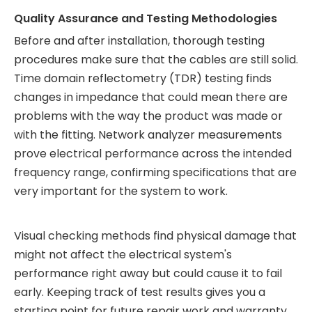
Quality Assurance and Testing Methodologies
Before and after installation, thorough testing
procedures make sure that the cables are still solid.
Time domain reflectometry (TDR) testing finds
changes in impedance that could mean there are
problems with the way the product was made or
with the fitting. Network analyzer measurements
prove electrical performance across the intended
frequency range, confirming specifications that are
very important for the system to work.
Visual checking methods find physical damage that
might not affect the electrical system's
performance right away but could cause it to fail
early. Keeping track of test results gives you a
starting point for future repair work and warranty