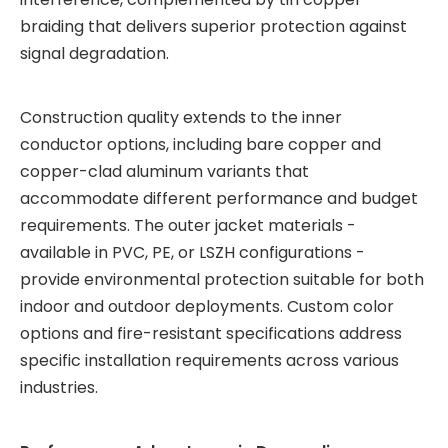
braiding that delivers superior protection against
signal degradation.
Construction quality extends to the inner
conductor options, including bare copper and
copper-clad aluminum variants that
accommodate different performance and budget
requirements. The outer jacket materials -
available in PVC, PE, or LSZH configurations -
provide environmental protection suitable for both
indoor and outdoor deployments. Custom color
options and fire-resistant specifications address
specific installation requirements across various
industries.