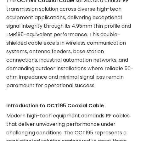
The
OCT195 Coaxial Cable
serves as a critical RF
transmission solution across diverse high-tech
equipment applications, delivering exceptional
signal integrity through its 4.95mm thin profile and
LMR195-equivalent performance. This double-
shielded cable excels in wireless communication
systems, antenna feeders, base station
connections, industrial automation networks, and
demanding outdoor installations where reliable 50-
ohm impedance and minimal signal loss remain
paramount for operational success.
Introduction to OCT195 Coaxial Cable
Modern high-tech equipment demands RF cables
that deliver unwavering performance under
challenging conditions. The OCT195 represents a