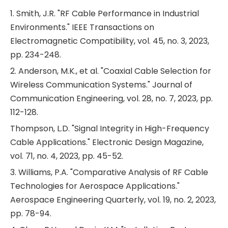
1. Smith, J.R. "RF Cable Performance in Industrial
Environments." IEEE Transactions on
Electromagnetic Compatibility, vol. 45, no. 3, 2023,
pp. 234-248.
2. Anderson, M.K., et al. "Coaxial Cable Selection for
Wireless Communication Systems." Journal of
Communication Engineering, vol. 28, no. 7, 2023, pp.
112-128.
Thompson, L.D. "Signal Integrity in High-Frequency
Cable Applications." Electronic Design Magazine,
vol. 71, no. 4, 2023, pp. 45-52.
3. Williams, P.A. "Comparative Analysis of RF Cable
Technologies for Aerospace Applications."
Aerospace Engineering Quarterly, vol. 19, no. 2, 2023,
pp. 78-94.