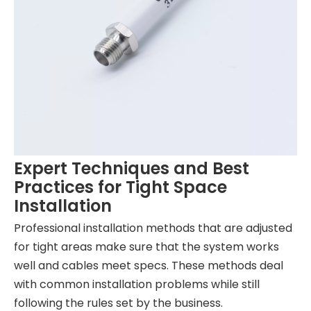
Expert Techniques and Best
Practices for Tight Space
Installation
Professional installation methods that are adjusted
for tight areas make sure that the system works
well and cables meet specs. These methods deal
with common installation problems while still
following the rules set by the business.