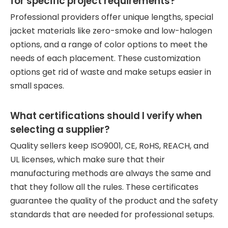
for specific project requirements?
Professional providers offer unique lengths, special
jacket materials like zero-smoke and low-halogen
options, and a range of color options to meet the
needs of each placement. These customization
options get rid of waste and make setups easier in
small spaces.
What certifications should I verify when
selecting a supplier?
Quality sellers keep ISO9001, CE, RoHS, REACH, and
UL licenses, which make sure that their
manufacturing methods are always the same and
that they follow all the rules. These certificates
guarantee the quality of the product and the safety
standards that are needed for professional setups.