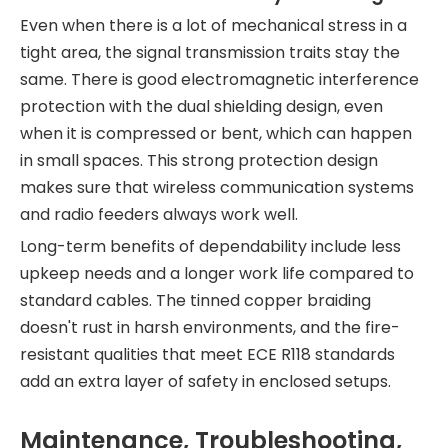
Even when there is a lot of mechanical stress in a
tight area, the signal transmission traits stay the
same. There is good electromagnetic interference
protection with the dual shielding design, even
when it is compressed or bent, which can happen
in small spaces. This strong protection design
makes sure that wireless communication systems
and radio feeders always work well.
Long-term benefits of dependability include less
upkeep needs and a longer work life compared to
standard cables. The tinned copper braiding
doesn't rust in harsh environments, and the fire-
resistant qualities that meet ECE R118 standards
add an extra layer of safety in enclosed setups.
Maintenance, Troubleshooting,