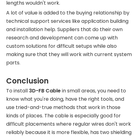
lengths wouldn't work.
A lot of value is added to the buying relationship by
technical support services like application building
and installation help. Suppliers that do their own
research and development can come up with
custom solutions for difficult setups while also
making sure that they will work with current system
parts.
Conclusion
To install
3D-FB Cable
in small areas, you need to
know what you're doing, have the right tools, and
use tried-and-true methods that work in those
kinds of places. The cable is especially good for
difficult placements where regular wires don't work
reliably because it is more flexible, has two shielding