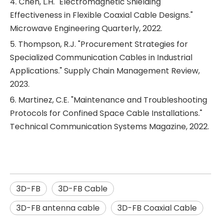
4. Chen, L.H. "Electromagnetic Shielding
Effectiveness in Flexible Coaxial Cable Designs."
Microwave Engineering Quarterly, 2022.
5. Thompson, R.J. "Procurement Strategies for
Specialized Communication Cables in Industrial
Applications." Supply Chain Management Review,
2023.
6. Martinez, C.E. "Maintenance and Troubleshooting
Protocols for Confined Space Cable Installations."
Technical Communication Systems Magazine, 2022.
3D-FB
3D-FB Cable
3D-FB antenna cable
3D-FB Coaxial Cable