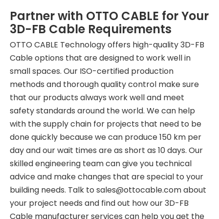
Partner with OTTO CABLE for Your
3D-FB Cable Requirements
OTTO CABLE Technology offers high-quality 3D-FB
Cable options that are designed to work well in
small spaces. Our ISO-certified production
methods and thorough quality control make sure
that our products always work well and meet
safety standards around the world. We can help
with the supply chain for projects that need to be
done quickly because we can produce 150 km per
day and our wait times are as short as 10 days. Our
skilled engineering team can give you technical
advice and make changes that are special to your
building needs. Talk to sales
@ottocable.com
about
your project needs and find out how our 3D-FB
Cable manufacturer services can help you get the