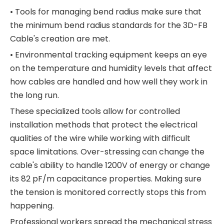
• Tools for managing bend radius make sure that
the minimum bend radius standards for the 3D-FB
Cable's creation are met.
• Environmental tracking equipment keeps an eye
on the temperature and humidity levels that affect
how cables are handled and how well they work in
the long run.
These specialized tools allow for controlled
installation methods that protect the electrical
qualities of the wire while working with difficult
space limitations. Over-stressing can change the
cable's ability to handle 1200V of energy or change
its 82 pF/m capacitance properties. Making sure
the tension is monitored correctly stops this from
happening.
Professional workers spread the mechanical stress