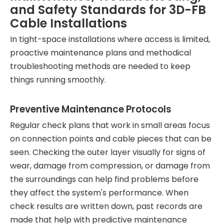
and Safety Standards for 3D-FB
Cable Installations
In tight-space installations where access is limited,
proactive maintenance plans and methodical
troubleshooting methods are needed to keep
things running smoothly.
Preventive Maintenance Protocols
Regular check plans that work in small areas focus
on connection points and cable pieces that can be
seen. Checking the outer layer visually for signs of
wear, damage from compression, or damage from
the surroundings can help find problems before
they affect the system's performance. When
check results are written down, past records are
made that help with predictive maintenance