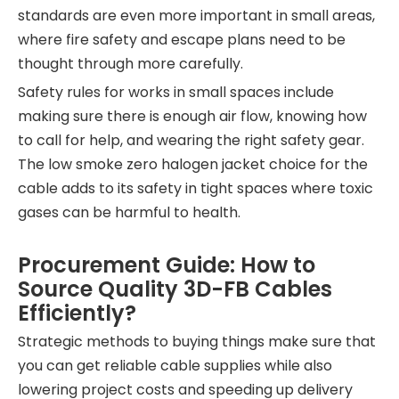
standards are even more important in small areas,
where fire safety and escape plans need to be
thought through more carefully.
Safety rules for works in small spaces include
making sure there is enough air flow, knowing how
to call for help, and wearing the right safety gear.
The low smoke zero halogen jacket choice for the
cable adds to its safety in tight spaces where toxic
gases can be harmful to health.
Procurement Guide: How to
Source Quality 3D-FB Cables
Efficiently?
Strategic methods to buying things make sure that
you can get reliable cable supplies while also
lowering project costs and speeding up delivery