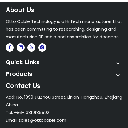
About Us
Otto Cable Technology is a Hi Tech manufacturer that
has been committing to researching, designing and
manufacturing RF cable and assemblies for decades.
Quick Links
Products
Contact Us
Add: No. 1399 JiuZhou Street, Lin’an, Hangzhou, Zhejiang
China.
Tel: +86-13819186592
Email:
sales@ottocable.com