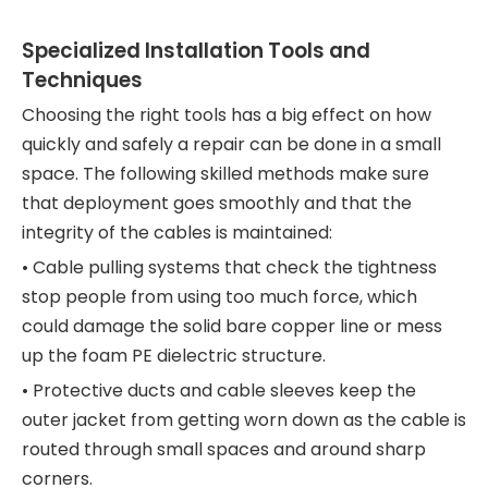
Specialized Installation Tools and
Techniques
Choosing the right tools has a big effect on how
quickly and safely a repair can be done in a small
space. The following skilled methods make sure
that deployment goes smoothly and that the
integrity of the cables is maintained:
• Cable pulling systems that check the tightness
stop people from using too much force, which
could damage the solid bare copper line or mess
up the foam PE dielectric structure.
• Protective ducts and cable sleeves keep the
outer jacket from getting worn down as the cable is
routed through small spaces and around sharp
corners.