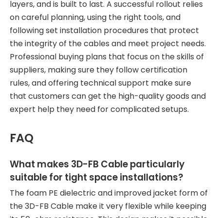
layers, and is built to last. A successful rollout relies
on careful planning, using the right tools, and
following set installation procedures that protect
the integrity of the cables and meet project needs.
Professional buying plans that focus on the skills of
suppliers, making sure they follow certification
rules, and offering technical support make sure
that customers can get the high-quality goods and
expert help they need for complicated setups.
FAQ
What makes 3D-FB Cable particularly
suitable for tight space installations?
The foam PE dielectric and improved jacket form of
the 3D-FB Cable make it very flexible while keeping