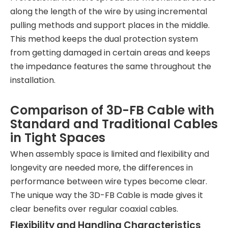
along the length of the wire by using incremental
pulling methods and support places in the middle.
This method keeps the dual protection system
from getting damaged in certain areas and keeps
the impedance features the same throughout the
installation.
Comparison of 3D-FB Cable with
Standard and Traditional Cables
in Tight Spaces
When assembly space is limited and flexibility and
longevity are needed more, the differences in
performance between wire types become clear.
The unique way the 3D-FB Cable is made gives it
clear benefits over regular coaxial cables.
Flexibility and Handling Characteristics