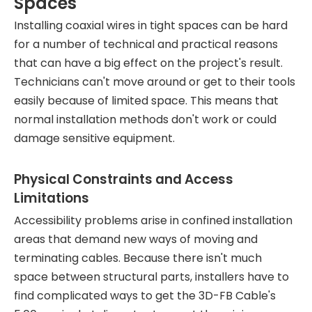
Spaces
Installing coaxial wires in tight spaces can be hard
for a number of technical and practical reasons
that can have a big effect on the project's result.
Technicians can't move around or get to their tools
easily because of limited space. This means that
normal installation methods don't work or could
damage sensitive equipment.
Physical Constraints and Access
Limitations
Accessibility problems arise in confined installation
areas that demand new ways of moving and
terminating cables. Because there isn't much
space between structural parts, installers have to
find complicated ways to get the 3D-FB Cable's