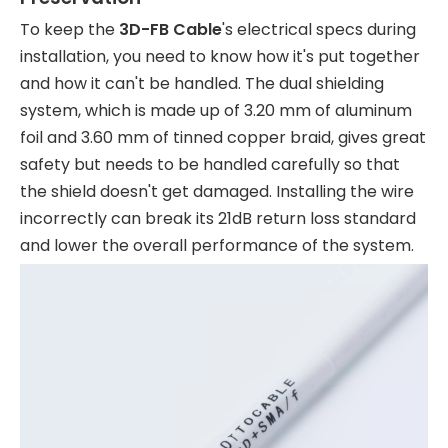
To keep the
3D-FB Cable
's electrical specs during
installation, you need to know how it's put together
and how it can't be handled. The dual shielding
system, which is made up of 3.20 mm of aluminum
foil and 3.60 mm of tinned copper braid, gives great
safety but needs to be handled carefully so that
the shield doesn't get damaged. Installing the wire
incorrectly can break its 21dB return loss standard
and lower the overall performance of the system.