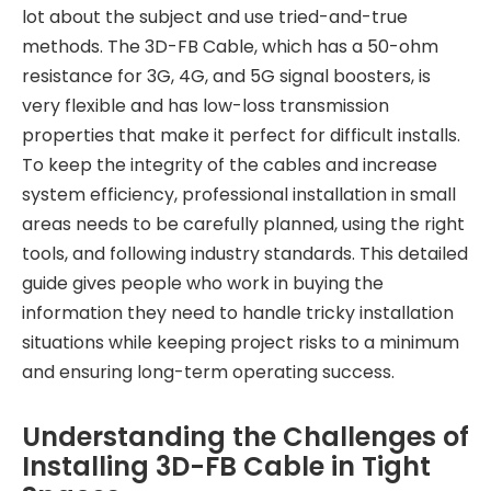
lot about the subject and use tried-and-true
methods. The 3D-FB Cable, which has a 50-ohm
resistance for 3G, 4G, and 5G signal boosters, is
very flexible and has low-loss transmission
properties that make it perfect for difficult installs.
To keep the integrity of the cables and increase
system efficiency, professional installation in small
areas needs to be carefully planned, using the right
tools, and following industry standards. This detailed
guide gives people who work in buying the
information they need to handle tricky installation
situations while keeping project risks to a minimum
and ensuring long-term operating success.
Understanding the Challenges of
Installing 3D-FB Cable in Tight