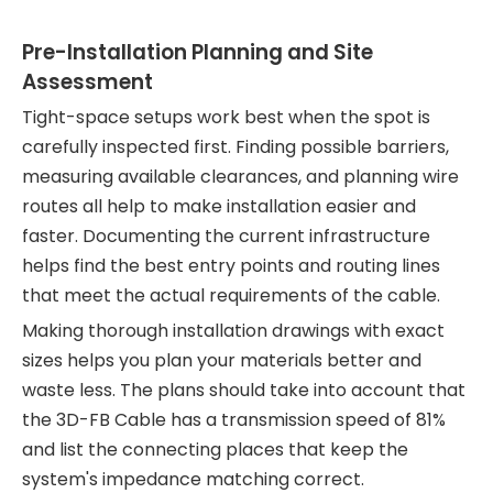
Pre-Installation Planning and Site
Assessment
Tight-space setups work best when the spot is
carefully inspected first. Finding possible barriers,
measuring available clearances, and planning wire
routes all help to make installation easier and
faster. Documenting the current infrastructure
helps find the best entry points and routing lines
that meet the actual requirements of the cable.
Making thorough installation drawings with exact
sizes helps you plan your materials better and
waste less. The plans should take into account that
the 3D-FB Cable has a transmission speed of 81%
and list the connecting places that keep the
system's impedance matching correct.