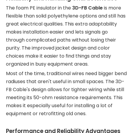
The foam PE insulator in the
3D-FB Cable
is more
flexible than solid polyethylene options and still has
great electrical qualities. This extra adaptability
makes installation easier and lets signals go
through complicated paths without losing their
purity. The improved jacket design and color
choices make it easier to find things and stay
organized in busy equipment areas.
Most of the time, traditional wires need bigger bend
radiuses that aren't useful in small spaces. The 3D-
FB Cable's design allows for tighter wiring while still
meeting its 50-ohm resistance requirements. This
makes it especially useful for installing a lot of
equipment or retrofitting old ones.
Performance and Reliability Advantages