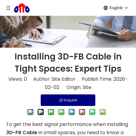
English
Installing 3D-FB Cable in
Tight Spaces: Expert Tips
Views:
0
Author: Site Editor Publish Time: 2026-
02-02 Origin:
Site
Inquire
To get the best signal performance when installing
3D-FB Cable
in small spaces, you need to know a