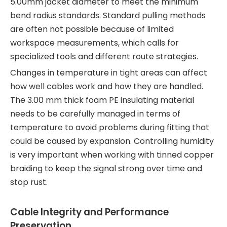
5.00mm jacket diameter to meet the minimum
bend radius standards. Standard pulling methods
are often not possible because of limited
workspace measurements, which calls for
specialized tools and different route strategies.
Changes in temperature in tight areas can affect
how well cables work and how they are handled.
The 3.00 mm thick foam PE insulating material
needs to be carefully managed in terms of
temperature to avoid problems during fitting that
could be caused by expansion. Controlling humidity
is very important when working with tinned copper
braiding to keep the signal strong over time and
stop rust.
Cable Integrity and Performance
Preservation