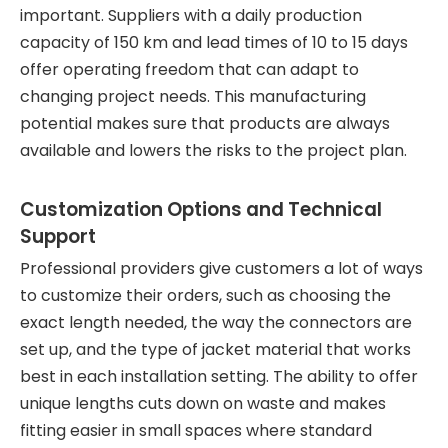
important. Suppliers with a daily production
capacity of 150 km and lead times of 10 to 15 days
offer operating freedom that can adapt to
changing project needs. This manufacturing
potential makes sure that products are always
available and lowers the risks to the project plan.
Customization Options and Technical
Support
Professional providers give customers a lot of ways
to customize their orders, such as choosing the
exact length needed, the way the connectors are
set up, and the type of jacket material that works
best in each installation setting. The ability to offer
unique lengths cuts down on waste and makes
fitting easier in small spaces where standard