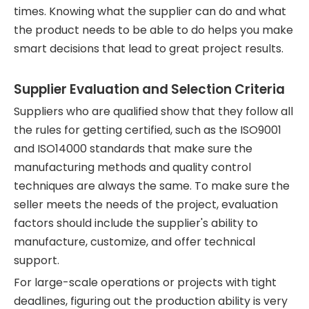
times. Knowing what the supplier can do and what
the product needs to be able to do helps you make
smart decisions that lead to great project results.
Supplier Evaluation and Selection Criteria
Suppliers who are qualified show that they follow all
the rules for getting certified, such as the ISO9001
and ISO14000 standards that make sure the
manufacturing methods and quality control
techniques are always the same. To make sure the
seller meets the needs of the project, evaluation
factors should include the supplier's ability to
manufacture, customize, and offer technical
support.
For large-scale operations or projects with tight
deadlines, figuring out the production ability is very