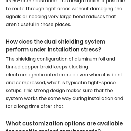
its 50-ohm resistance. This design makes it possible
to route through tight areas without damaging the
signals or needing very large bend radiuses that
aren't useful in those places.
How does the dual shielding system
perform under installation stress?
The shielding configuration of aluminum foil and
tinned copper braid keeps blocking
electromagnetic interference even when it is bent
and compressed, which is typical in tight-space
setups. This strong design makes sure that the
system works the same way during installation and
for a long time after that.
What customization options are available