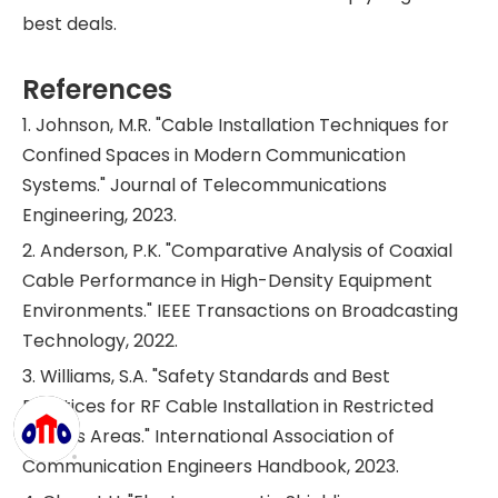
best deals.
References
1. Johnson, M.R. "Cable Installation Techniques for
Confined Spaces in Modern Communication
Systems." Journal of Telecommunications
Engineering, 2023.
2. Anderson, P.K. "Comparative Analysis of Coaxial
Cable Performance in High-Density Equipment
Environments." IEEE Transactions on Broadcasting
Technology, 2022.
3. Williams, S.A. "Safety Standards and Best
Practices for RF Cable Installation in Restricted
Access Areas." International Association of
Communication Engineers Handbook, 2023.