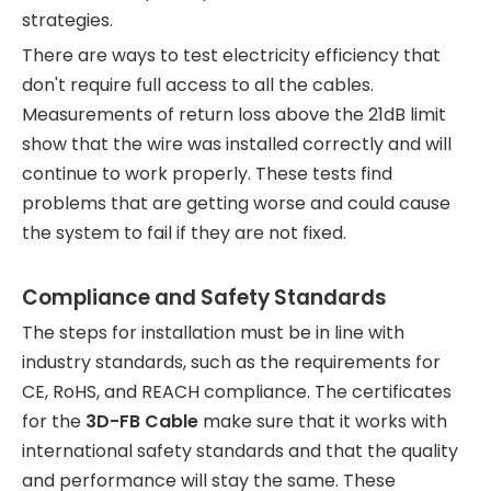
strategies.
There are ways to test electricity efficiency that
don't require full access to all the cables.
Measurements of return loss above the 21dB limit
show that the wire was installed correctly and will
continue to work properly. These tests find
problems that are getting worse and could cause
the system to fail if they are not fixed.
Compliance and Safety Standards
The steps for installation must be in line with
industry standards, such as the requirements for
CE, RoHS, and REACH compliance. The certificates
for the
3D-FB Cable
make sure that it works with
international safety standards and that the quality
and performance will stay the same. These